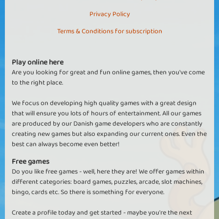
Privacy Policy
Terms & Conditions for subscription
Play online here
Are you looking for great and fun online games, then you've come
to the right place.
We focus on developing high quality games with a great design
that will ensure you lots of hours of entertainment. All our games
are produced by our Danish game developers who are constantly
creating new games but also expanding our current ones. Even the
best can always become even better!
Free games
Do you like free games - well, here they are! We offer games within
different categories: board games, puzzles, arcade, slot machines,
bingo, cards etc. So there is something for everyone.
Create a profile today and get started - maybe you're the next