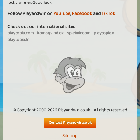
lucky winner. Good luck!
Follow Playandwin on
YouTube
,
Facebook
and
TikTok
Check out our international sites
playtopia.com
-
komogvind.dk
-
spielmit.com
-
playtopia.nl
-
playtopia.fr
© Copyright 2000-2026 Playandwin.co.uk - All rights reserved
Contact Playandwin.co.uk
Sitemap