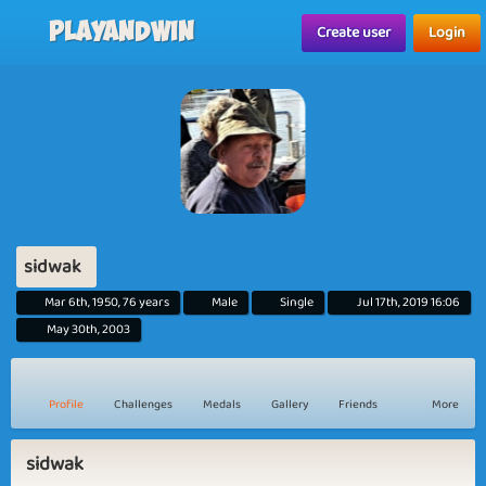
Playandwin
Create user
Login
sidwak
Mar 6th, 1950, 76 years
Male
Single
Jul 17th, 2019 16:06
May 30th, 2003
Profile
Challenges
Medals
Gallery
Friends
More
sidwak