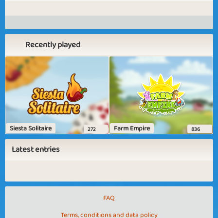
Recently played
Siesta Solitaire
Farm Empire
272
836
Latest entries
FAQ
Terms, conditions and data policy