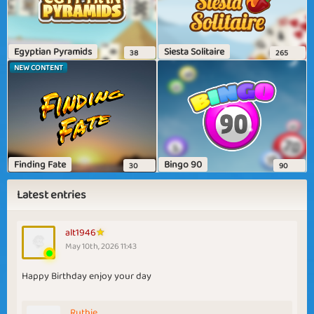
Egyptian Pyramids
Siesta Solitaire
38
265
NEW CONTENT
Finding Fate
Bingo 90
30
90
Latest entries
alt1946
May 10th, 2026 11:43
Happy Birthday enjoy your day
Ruthie