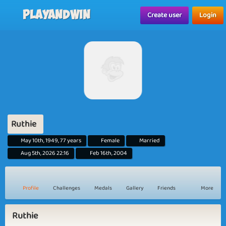
Playandwin
Create user
Login
Ruthie
May 10th, 1949, 77 years
Female
Married
Aug 5th, 2026 22:16
Feb 16th, 2004
Profile
Challenges
Medals
Gallery
Friends
More
Ruthie