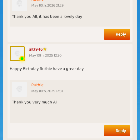
May 10th, 2026 21:29
Thank you Alt, it has been a lovely day
Reply
alt1946
May 10th, 2025 12:30
Happy Birthday Ruthie have a great day
Ruthie
May 10th, 2025 12:31
Thank you very much Al
Reply