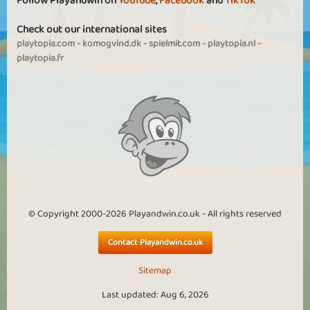
Follow Playandwin on
YouTube
,
Facebook
and
TikTok
Check out our international sites
playtopia.com
-
komogvind.dk
-
spielmit.com
-
playtopia.nl
-
playtopia.fr
© Copyright 2000-2026 Playandwin.co.uk - All rights reserved
Contact Playandwin.co.uk
Sitemap
Last updated: Aug 6, 2026