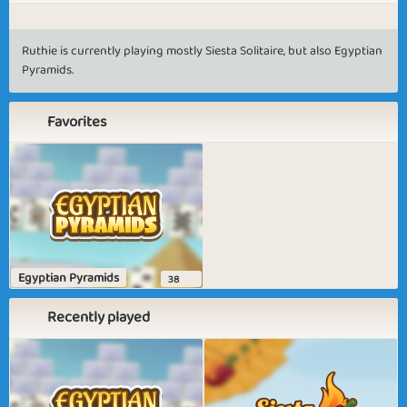
Ruthie is currently playing mostly Siesta Solitaire, but also Egyptian
Pyramids.
Favorites
Egyptian Pyramids
38
Recently played