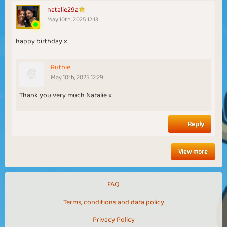
natalie29a
May 10th, 2025 12:13
happy birthday x
Ruthie
May 10th, 2025 12:29
Thank you very much Natalie x
Reply
View more
FAQ
Terms, conditions and data policy
Privacy Policy