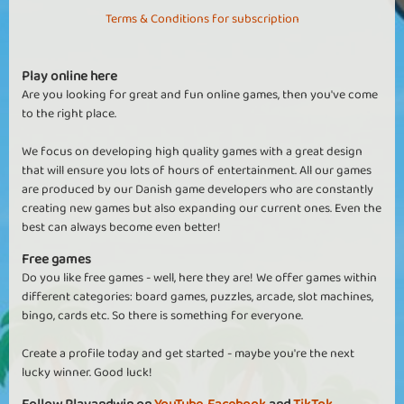
Terms & Conditions for subscription
Play online here
Are you looking for great and fun online games, then you've come
to the right place.
We focus on developing high quality games with a great design
that will ensure you lots of hours of entertainment. All our games
are produced by our Danish game developers who are constantly
creating new games but also expanding our current ones. Even the
best can always become even better!
Free games
Do you like free games - well, here they are! We offer games within
different categories: board games, puzzles, arcade, slot machines,
bingo, cards etc. So there is something for everyone.
Create a profile today and get started - maybe you're the next
lucky winner. Good luck!