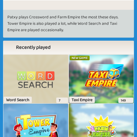
Patxy plays Crossword and Farm Empire the most these days.
Tower Empire is also played a lot, while Word Search and Taxi
Empire are played occasionally.
Recently played
NEW GAME
Word Search
Taxi Empire
7
149