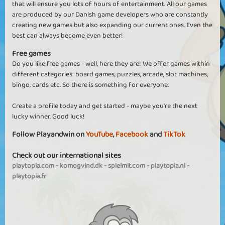
that will ensure you lots of hours of entertainment. All our games
are produced by our Danish game developers who are constantly
creating new games but also expanding our current ones. Even the
best can always become even better!
Free games
Do you like free games - well, here they are! We offer games within
different categories: board games, puzzles, arcade, slot machines,
bingo, cards etc. So there is something for everyone.
Create a profile today and get started - maybe you're the next
lucky winner. Good luck!
Follow Playandwin on
YouTube
,
Facebook
and
TikTok
Check out our international sites
playtopia.com
-
komogvind.dk
-
spielmit.com
-
playtopia.nl
-
playtopia.fr