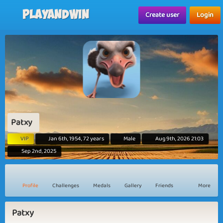
Playandwin
Create user
Login
Patxy
VIP
Jan 6th, 1954, 72 years
Male
Aug 9th, 2026 21:03
Sep 2nd, 2025
Profile
Challenges
Medals
Gallery
Friends
More
Patxy