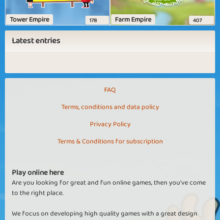
Tower Empire
Farm Empire
178
407
Latest entries
FAQ
Terms, conditions and data policy
Privacy Policy
Terms & Conditions for subscription
Play online here
Are you looking for great and fun online games, then you've come
to the right place.
We focus on developing high quality games with a great design