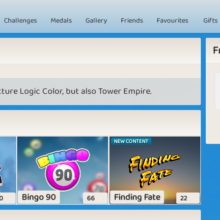
Challenges
Medals
Gallery
Friends
Favourites
Gifts
F
ture Logic Color, but also Tower Empire.
NEW CONTENT
Bingo 90
Finding Fate
0
66
22