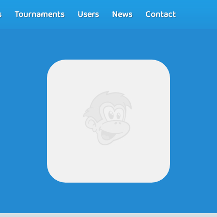
s
Tournaments
Users
News
Contact