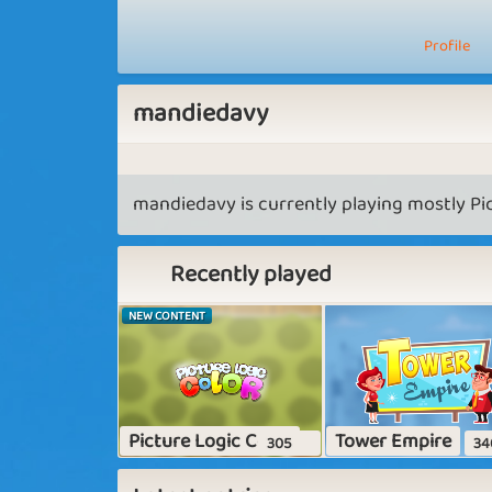
Profile
mandiedavy
mandiedavy is currently playing mostly Pic
Recently played
NEW CONTENT
Picture Logic Color
Tower Empire
305
34