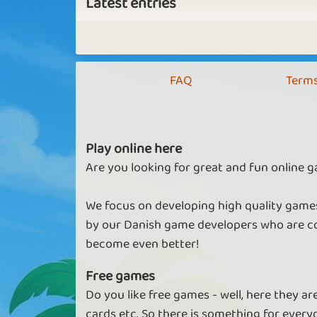
Latest entries
FAQ
Terms
Play online here
Are you looking for great and fun online g
We focus on developing high quality games
by our Danish game developers who are co
become even better!
Free games
Do you like free games - well, here they a
cards etc. So there is something for every