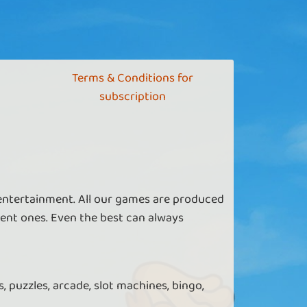
Terms & Conditions for
subscription
 entertainment. All our games are produced
ent ones. Even the best can always
, puzzles, arcade, slot machines, bingo,