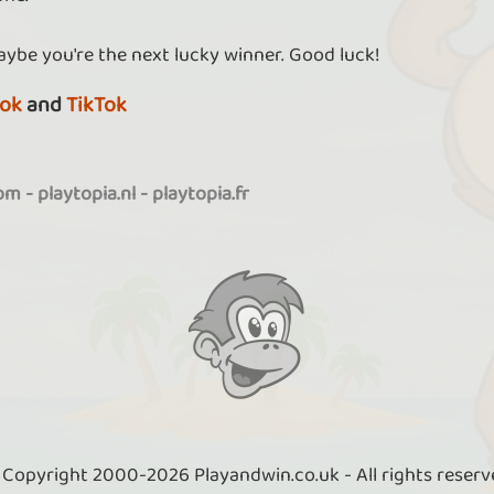
aybe you're the next lucky winner. Good luck!
ok
and
TikTok
com
-
playtopia.nl
-
playtopia.fr
 Copyright 2000-2026 Playandwin.co.uk - All rights reserv