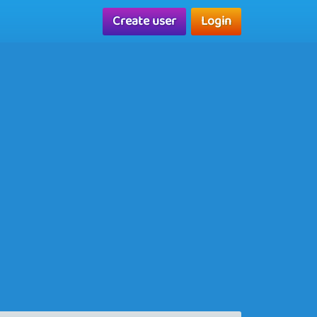
Create user
Login