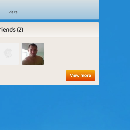
Visits
riends (2)
View more