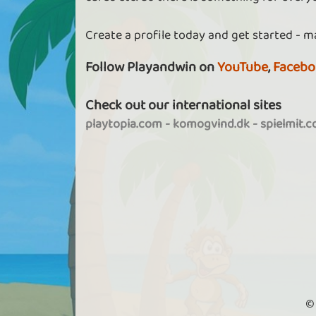
Create a profile today and get started - m
Follow Playandwin on
YouTube
,
Facebo
Check out our international sites
playtopia.com
-
komogvind.dk
-
spielmit.
©