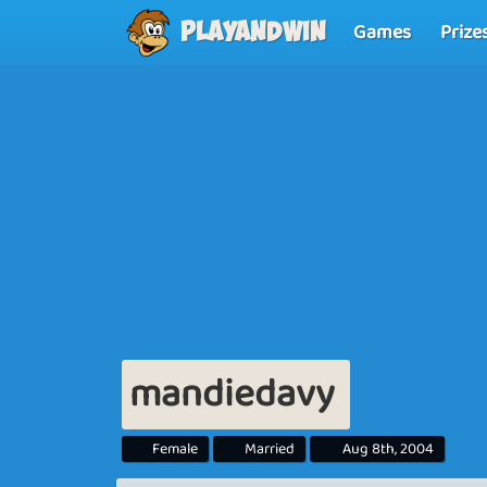
Games
Prize
Playandwin
mandiedavy
Female
Married
Aug 8th, 2004