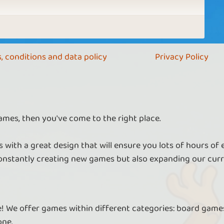
, conditions and data policy
Privacy Policy
ames, then you've come to the right place.
 with a great design that will ensure you lots of hours of
nstantly creating new games but also expanding our curr
re! We offer games within different categories: board games
one.