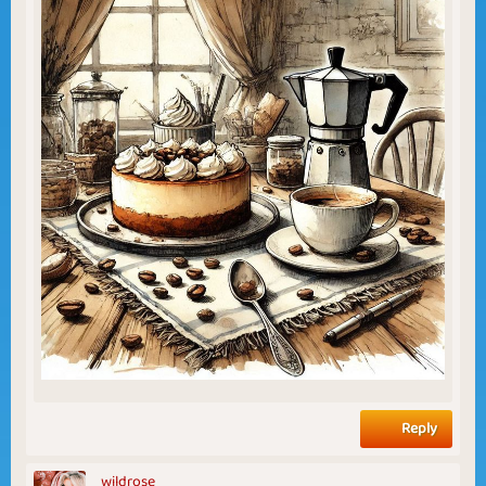
Reply
wildrose