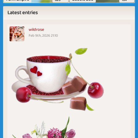
Latest entries
wildrose
Feb 9th, 2026 21:10