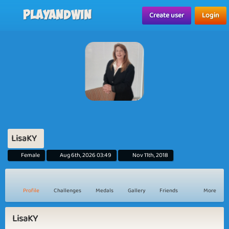
Playandwin
Create user
Login
LisaKY
Female
Aug 6th, 2026 03:49
Nov 11th, 2018
Profile
Challenges
Medals
Gallery
Friends
More
LisaKY