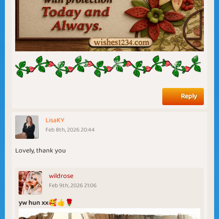
Reply
LisaKY
Feb 8th, 2026 20:44
Lovely, thank you
wildrose
Feb 9th, 2026 21:06
yw hun xx🥰👍🌹