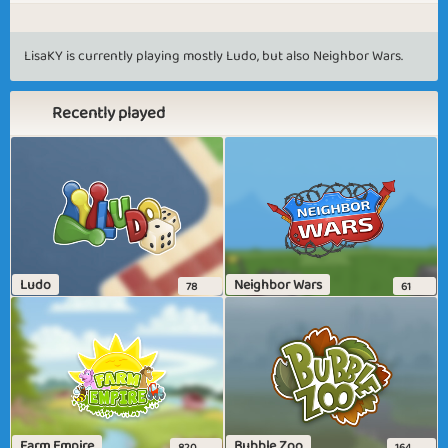
LisaKY is currently playing mostly Ludo, but also Neighbor Wars.
Recently played
Ludo
Neighbor Wars
78
61
Farm Empire
Bubble Zoo
820
164