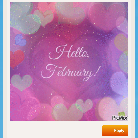
Reply