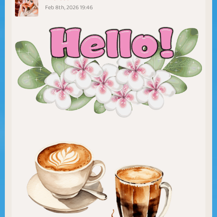
Feb 8th, 2026 19:46