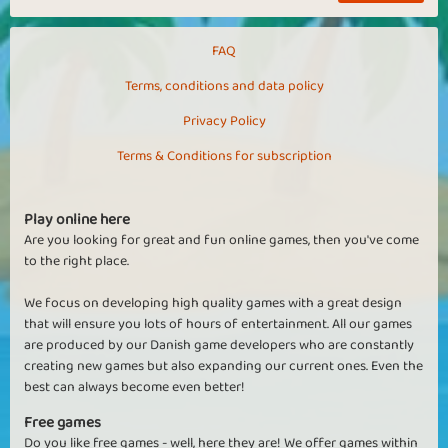
FAQ
Terms, conditions and data policy
Privacy Policy
Terms & Conditions for subscription
Play online here
Are you looking for great and fun online games, then you've come
to the right place.
We focus on developing high quality games with a great design
that will ensure you lots of hours of entertainment. All our games
are produced by our Danish game developers who are constantly
creating new games but also expanding our current ones. Even the
best can always become even better!
Free games
Do you like free games - well, here they are! We offer games within