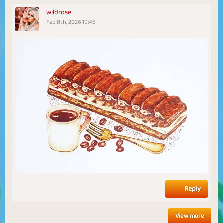
wildrose
Feb 8th, 2026 19:46
Reply
View more