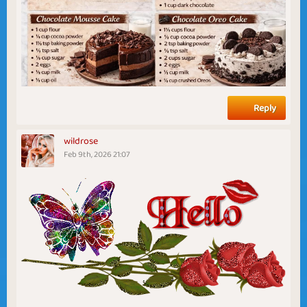
Reply
wildrose
Feb 9th, 2026 21:07