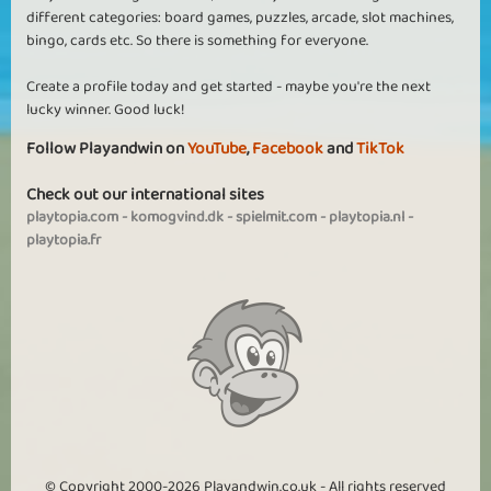
different categories: board games, puzzles, arcade, slot machines,
bingo, cards etc. So there is something for everyone.
Create a profile today and get started - maybe you're the next
lucky winner. Good luck!
Follow Playandwin on
YouTube
,
Facebook
and
TikTok
Check out our international sites
playtopia.com
-
komogvind.dk
-
spielmit.com
-
playtopia.nl
-
playtopia.fr
© Copyright 2000-2026 Playandwin.co.uk - All rights reserved