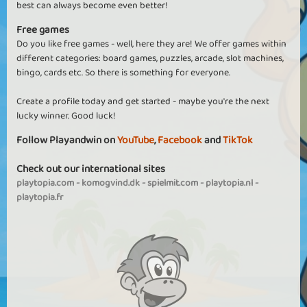
best can always become even better!
Free games
Do you like free games - well, here they are! We offer games within
different categories: board games, puzzles, arcade, slot machines,
bingo, cards etc. So there is something for everyone.
Create a profile today and get started - maybe you're the next
lucky winner. Good luck!
Follow Playandwin on
YouTube
,
Facebook
and
TikTok
Check out our international sites
playtopia.com
-
komogvind.dk
-
spielmit.com
-
playtopia.nl
-
playtopia.fr