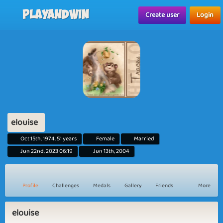
Playandwin
Create user
Login
elouise
Oct 15th, 1974, 51 years
Female
Married
Jun 22nd, 2023 06:19
Jun 13th, 2004
Profile
Challenges
Medals
Gallery
Friends
More
elouise