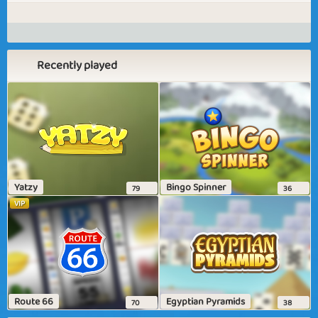
Recently played
Yatzy
Bingo Spinner
79
36
VIP
Route 66
Egyptian Pyramids
70
38