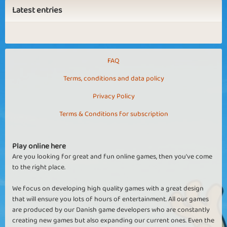
Latest entries
FAQ
Terms, conditions and data policy
Privacy Policy
Terms & Conditions for subscription
Play online here
Are you looking for great and fun online games, then you've come
to the right place.
We focus on developing high quality games with a great design
that will ensure you lots of hours of entertainment. All our games
are produced by our Danish game developers who are constantly
creating new games but also expanding our current ones. Even the