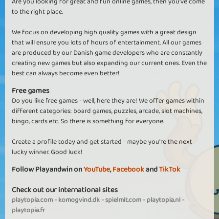
Are you looking for great and fun online games, then you've come
to the right place.
We focus on developing high quality games with a great design
that will ensure you lots of hours of entertainment. All our games
are produced by our Danish game developers who are constantly
creating new games but also expanding our current ones. Even the
best can always become even better!
Free games
Do you like free games - well, here they are! We offer games within
different categories: board games, puzzles, arcade, slot machines,
bingo, cards etc. So there is something for everyone.
Create a profile today and get started - maybe you're the next
lucky winner. Good luck!
Follow Playandwin on
YouTube
,
Facebook
and
TikTok
Check out our international sites
playtopia.com
-
komogvind.dk
-
spielmit.com
-
playtopia.nl
-
playtopia.fr