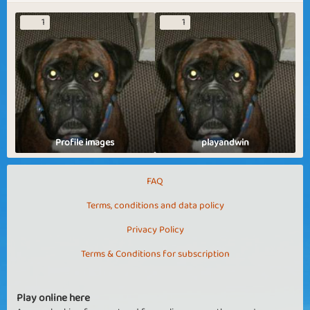
1
1
Profile images
playandwin
FAQ
Terms, conditions and data policy
Privacy Policy
Terms & Conditions for subscription
Play online here