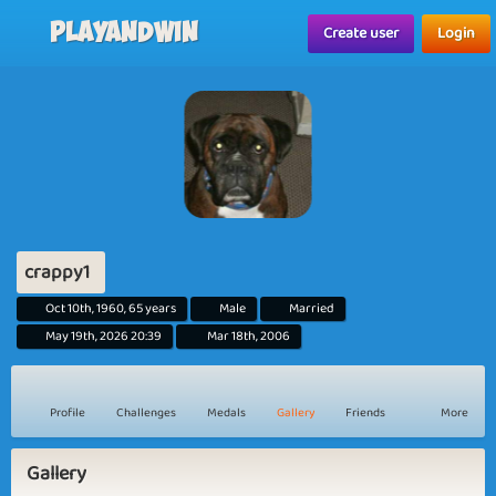
Playandwin
Create user
Login
crappy1
Oct 10th, 1960, 65 years
Male
Married
May 19th, 2026 20:39
Mar 18th, 2006
Profile
Challenges
Medals
Gallery
Friends
More
Gallery