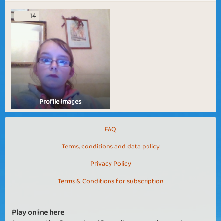
14
Profile images
FAQ
Terms, conditions and data policy
Privacy Policy
Terms & Conditions for subscription
Play online here