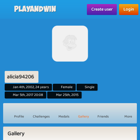
Playandwin
Create user
Login
alicia94206
Jan 4th, 2002, 24 years
Female
Single
Mar 5th, 2017 20:08
Mar 25th, 2015
Profile
Challenges
Medals
Gallery
Friends
More
Gallery