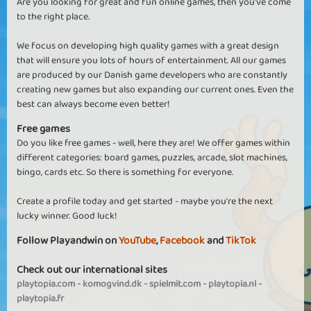
Are you looking for great and fun online games, then you've come
to the right place.
We focus on developing high quality games with a great design
that will ensure you lots of hours of entertainment. All our games
are produced by our Danish game developers who are constantly
creating new games but also expanding our current ones. Even the
best can always become even better!
Free games
Do you like free games - well, here they are! We offer games within
different categories: board games, puzzles, arcade, slot machines,
bingo, cards etc. So there is something for everyone.
Create a profile today and get started - maybe you're the next
lucky winner. Good luck!
Follow Playandwin on
YouTube
,
Facebook
and
TikTok
Check out our international sites
playtopia.com
-
komogvind.dk
-
spielmit.com
-
playtopia.nl
-
playtopia.fr