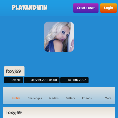
Playandwin
Create user
Login
foxyj69
Female
Oct 21st, 2018 04:00
Jul 18th, 2007
Profile
Challenges
Medals
Gallery
Friends
More
foxyj69