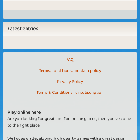
Latest entries
FAQ
Terms, conditions and data policy
Privacy Policy
Terms & Conditions for subscription
Play online here
Are you looking for great and fun online games, then you've come
to the right place.
We focus on developing high quality games with a great design