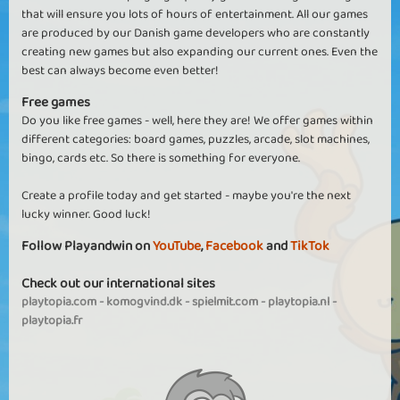
that will ensure you lots of hours of entertainment. All our games
are produced by our Danish game developers who are constantly
creating new games but also expanding our current ones. Even the
best can always become even better!
Free games
Do you like free games - well, here they are! We offer games within
different categories: board games, puzzles, arcade, slot machines,
bingo, cards etc. So there is something for everyone.
Create a profile today and get started - maybe you're the next
lucky winner. Good luck!
Follow Playandwin on
YouTube
,
Facebook
and
TikTok
Check out our international sites
playtopia.com
-
komogvind.dk
-
spielmit.com
-
playtopia.nl
-
playtopia.fr