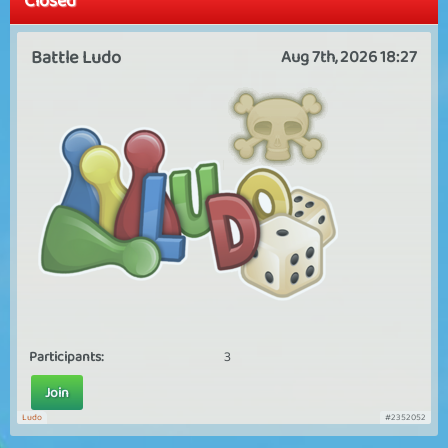
Closed
Battle Ludo
Aug 7th, 2026 18:27
Participants:
3
Join
Ludo
#2352052