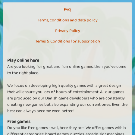
FAQ
Terms, conditions and data policy
Privacy Policy
Terms & Conditions for subscription
Play online here
Are you looking for great and fun online games, then you've come
to the right place.
We focus on developing high quality games with a great design
that will ensure you lots of hours of entertainment. All our games
are produced by our Danish game developers who are constantly
creating new games but also expanding our current ones. Even the
best can always become even better!
Free games
Do you like free games - well, here they are! We offer games within
different categories: board games, puzzles, arcade, slot machines,