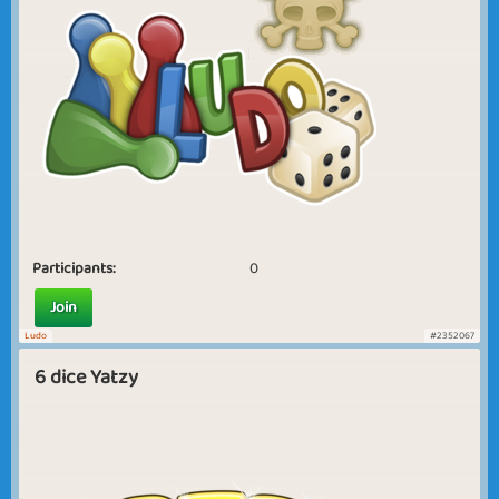
Participants:
0
Join
Ludo
#2352067
6 dice Yatzy