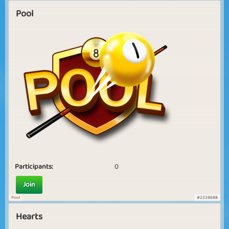
Pool
Participants:
0
Join
Pool
#2338688
Hearts