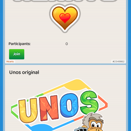
Participants:
0
Join
Hearts
#2349862
Unos original