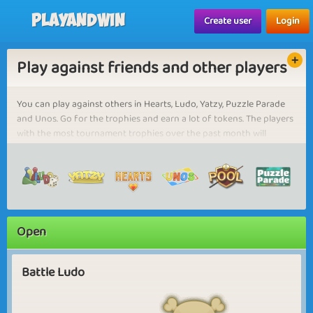
Playandwin
Create user
Login
Play against friends and other players
You can play against others in Hearts, Ludo, Yatzy, Puzzle Parade
and Unos. Go for the trophies and earn a lot of tokens. The players
with the most tournament trophies over the past month will
achieve a place on the Top 10 leaderboard. If you are a top
perfomer over a long period of time, you can get on the coveted
Hall of Fame list. You can invite your friends to compete and win
against them.
Participants in the tournaments are hereby informed that
Open
matchfixing or collusion during the tournament is strictly
prohibited. Violations of this rule will result in severe
consequences, including a penalty and immediate disqualification
Battle Ludo
from all prize competitions. We encourage all participants to
uphold fair play and sportsmanship.