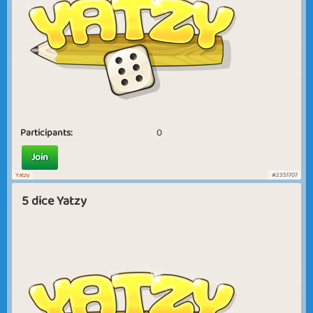
Participants:
0
Join
Yatzy
#2351707
5 dice Yatzy