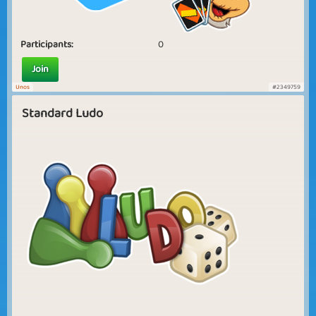
Participants:
0
Join
Unos
#2349759
Standard Ludo