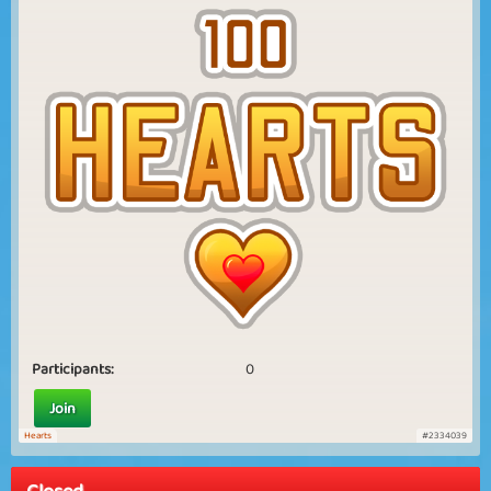
Participants:
0
Join
Hearts
#2334039