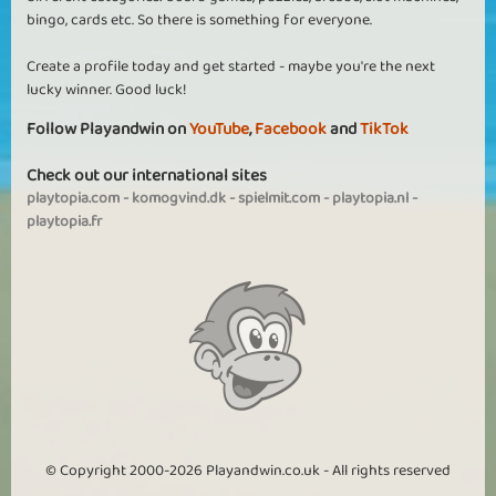
bingo, cards etc. So there is something for everyone.
Create a profile today and get started - maybe you're the next
lucky winner. Good luck!
Follow Playandwin on
YouTube
,
Facebook
and
TikTok
Check out our international sites
playtopia.com
-
komogvind.dk
-
spielmit.com
-
playtopia.nl
-
playtopia.fr
© Copyright 2000-2026 Playandwin.co.uk - All rights reserved