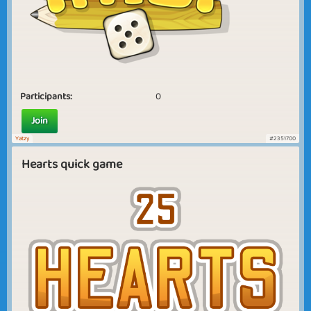
Participants:
0
Join
Yatzy
#2351700
Hearts quick game