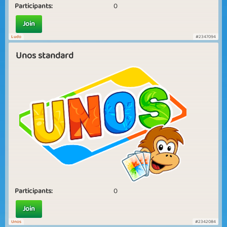
Participants:
0
Join
Ludo
#2347094
Unos standard
Participants:
0
Join
Unos
#2342084