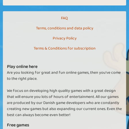
FAQ
Terms, conditions and data policy
Privacy Policy
Terms & Conditions for subscription
Play online here
Are you looking for great and fun online games, then you've come
to the right place.
We focus on developing high quality games with a great design
that will ensure you lots of hours of entertainment. All our games
are produced by our Danish game developers who are constantly
creating new games but also expanding our current ones. Even the
best can always become even better!
Free games