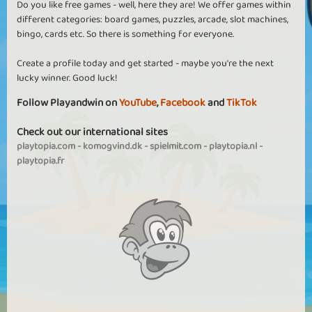
Do you like free games - well, here they are! We offer games within
different categories: board games, puzzles, arcade, slot machines,
bingo, cards etc. So there is something for everyone.
Create a profile today and get started - maybe you're the next
lucky winner. Good luck!
Follow Playandwin on
YouTube
,
Facebook
and
TikTok
Check out our international sites
playtopia.com
-
komogvind.dk
-
spielmit.com
-
playtopia.nl
-
playtopia.fr