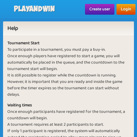
Playandwin
Create user
Login
Help
Tournament Start
To participate in a tournament, you must pay a buy-in.
Once enough players have registered to start a game, you will
automatically be placed in the queue, and the countdown to the
tournament start will begin.
It is still possible to register while the countdown is running.
However, it is important that you are ready and inside the game
before the timer expires so the tournament can start without
delays.
Waiting times
Once enough participants have registered for the tournament, a
countdown will begin.
A tournament requires at least 2 participants to start.
If only 1 participant is registered, the system will automatically