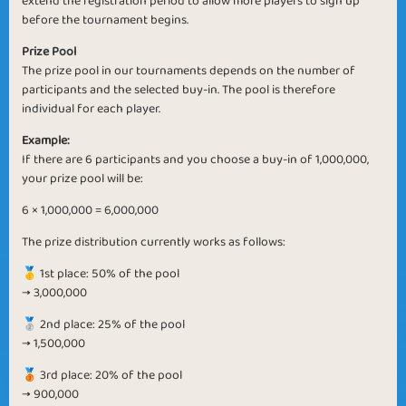
extend the registration period to allow more players to sign up
before the tournament begins.
Prize Pool
The prize pool in our tournaments depends on the number of
participants and the selected buy-in. The pool is therefore
individual for each player.
Example:
If there are 6 participants and you choose a buy-in of 1,000,000,
your prize pool will be:
6 × 1,000,000 = 6,000,000
The prize distribution currently works as follows:
🥇 1st place: 50% of the pool
→ 3,000,000
🥈 2nd place: 25% of the pool
→ 1,500,000
🥉 3rd place: 20% of the pool
→ 900,000