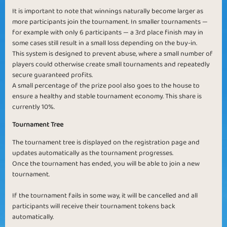
It is important to note that winnings naturally become larger as
more participants join the tournament. In smaller tournaments —
for example with only 6 participants — a 3rd place finish may in
some cases still result in a small loss depending on the buy-in.
This system is designed to prevent abuse, where a small number of
players could otherwise create small tournaments and repeatedly
secure guaranteed profits.
A small percentage of the prize pool also goes to the house to
ensure a healthy and stable tournament economy. This share is
currently 10%.
Tournament Tree
The tournament tree is displayed on the registration page and
updates automatically as the tournament progresses.
Once the tournament has ended, you will be able to join a new
tournament.
If the tournament fails in some way, it will be cancelled and all
participants will receive their tournament tokens back
automatically.