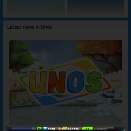
Hot Mess
Summer Evenings
Latest news in Unos
Bonfire at the
Pink Umbrella
Beach
Heavenly Spot
Megadog 2
✅ Benefits in games
✅ No ads
New Game: Unos!