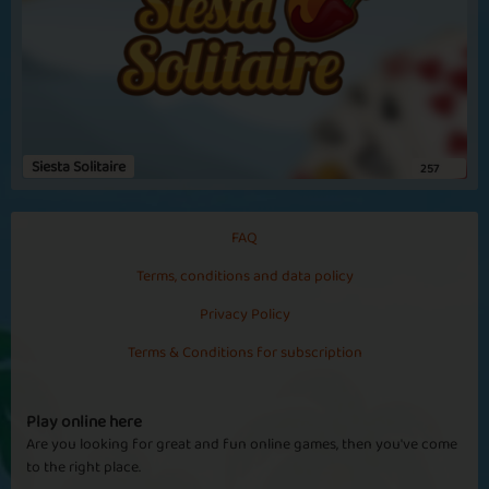
Siesta Solitaire
257
FAQ
Terms, conditions and data policy
Privacy Policy
Terms & Conditions for subscription
Play online here
Are you looking for great and fun online games, then you've come
to the right place.