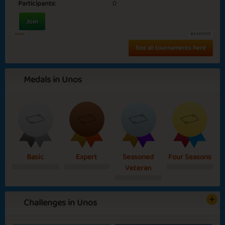
Participants:
0
Join
Unos
#2349759
See all tournaments here
Medals in Unos
Basic
Expert
Seasoned
Four Seasons
Veteran
Challenges in Unos