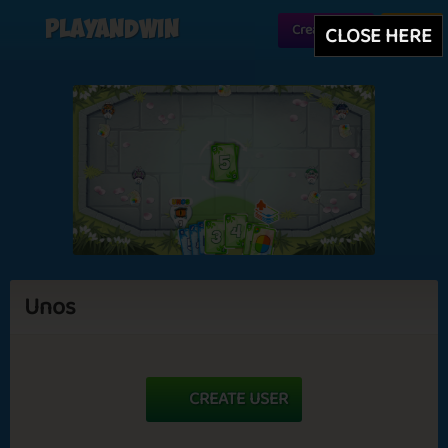
Playandwin
Create user
Login
CLOSE HERE
Unos
CREATE USER