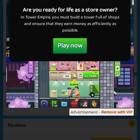
💝 Get VIP now!
Nov 7th, 2025
Are you ready for life as a store owner?
The wait is over – our very own version of the classic UNO
In Tower Empire, you must build a tower full of shops
game is finally ready for release – complete with medals! After
and ensure that they earn money as efficiently as
Fireplace
Year 2026
a fun and colorful beta period, you can now dive into Unos
possible.
for real. Unos is a card game where the goal...
Play now
Read more
View all
Ho Ho Ho
Darker Days
152
4.6
Advertisement -
Remove with VIP
Unos is here
Reviews