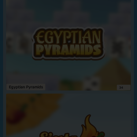
Morrisongirl
uno
so glad uno is back on paw .wish we could have bingo stars and
snakes and ladders back too
Amylou68
unos
its a really good game
View more
Egyptian Pyramids
34