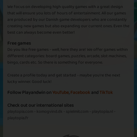
We focus on developing high quality games with a great design
that will ensure you lots of hours of entertainment. All our games
are produced by our Danish game developers who are constantly
creating new games but also expanding our current ones. Even the
best can always become even better!
Free games
Do you like free games - well, here they are! We offer games within
different categories: board games, puzzles, arcade, slot machines,
bingo, cards etc. So there is something for everyone.
Create a profile today and get started - maybe you're the next
lucky winner. Good luck!
Follow Playandwin on
YouTube
,
Facebook
and
TikTok
Check out our international sites
playtopia.com
-
komogvind.dk
-
spielmit.com
-
playtopia.nl
-
playtopia.fr