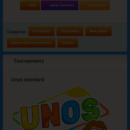
Help
Game statistics
Highscores
Multiplayer
Card games
New games
Categories
Games with tournaments
Classics
Tournaments
Unos standard