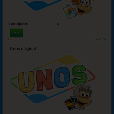
Participants:
0
Join
Unos
#2342084
Unos original