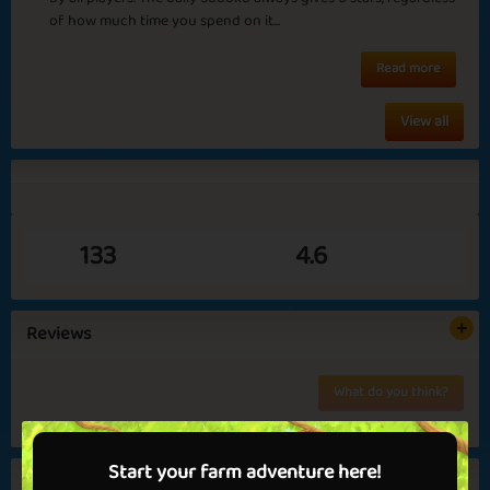
of how much time you spend on it...
Read more
View all
Queen Harriet
Clueless
133
4.6
Endings and
Carnation
Reviews
Beginnings
✅ Benefits in games
What do you think?
✅ No ads
No reviews yet...
💝 Get VIP now!
Start your farm adventure here!
Similar games