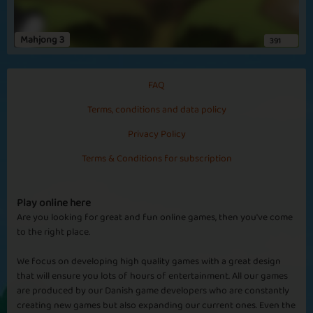
Mahjong 3
391
FAQ
Terms, conditions and data policy
Privacy Policy
Terms & Conditions for subscription
Play online here
Are you looking for great and fun online games, then you've come
to the right place.
We focus on developing high quality games with a great design
that will ensure you lots of hours of entertainment. All our games
are produced by our Danish game developers who are constantly
creating new games but also expanding our current ones. Even the