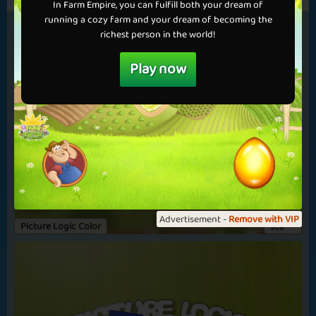
The Gray Wolf
Forget Me Not
In Farm Empire, you can fulfill both your dream of
running a cozy farm and your dream of becoming the
richest person in the world!
Play now
Chocolate Chips
Summer School
Advertisement -
Remove with VIP
Picture Logic Color
308