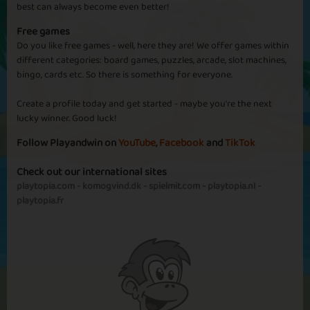
best can always become even better!
Free games
Do you like free games - well, here they are! We offer games within
different categories: board games, puzzles, arcade, slot machines,
bingo, cards etc. So there is something for everyone.
Create a profile today and get started - maybe you're the next
lucky winner. Good luck!
Follow Playandwin on
YouTube
,
Facebook
and
TikTok
Check out our international sites
playtopia.com
-
komogvind.dk
-
spielmit.com
-
playtopia.nl
-
playtopia.fr