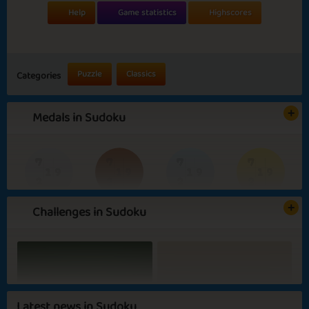
Help
Game statistics
Highscores
Puzzle
Classics
Categories
Medals in Sudoku
Challenges in Sudoku
Basic
Expert
Genius
Strategist
Summer Party
Green Garden
Latest news in Sudoku