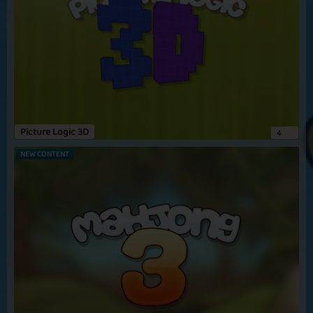
Picture Logic 3D
4
NEW CONTENT