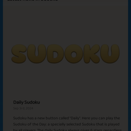
Sapphire
Emerald
Ruby
Diamond
Happy Birthday
Smells like Winter
Carrom
Up the Hill
Crispy Morning
Daily Sudoku
Sep 3rd, 2024
Sudoku has a new button called "Daily". Here you can play the
Sudoku of the Day: a specially selected Sudoku that is played
Gratitude
Pika Pika Chu
by all players. The daily Sudoku always gives 6 stars, regardless