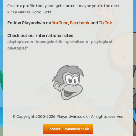
Create a profile today and get started - maybe you're the next
lucky winner. Good luck!
Follow Playandwin on
YouTube
,
Facebook
and
TikTok
Check out our international sites
playtopia.com
-
komogvind.dk
-
spielmit.com
-
playtopia.nl
-
playtopia.fr
© Copyright 2000-2026 Playandwin.co.uk - All rights reserved
Contact Playandwin.co.uk