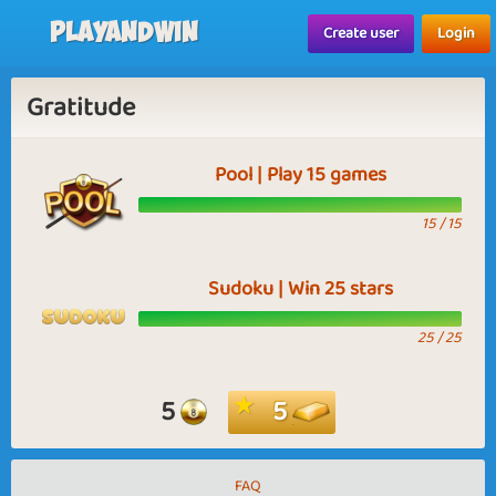
Playandwin
Create user
Login
Gratitude
Pool | Play 15 games
15 / 15
Sudoku | Win 25 stars
25 / 25
5
5
FAQ