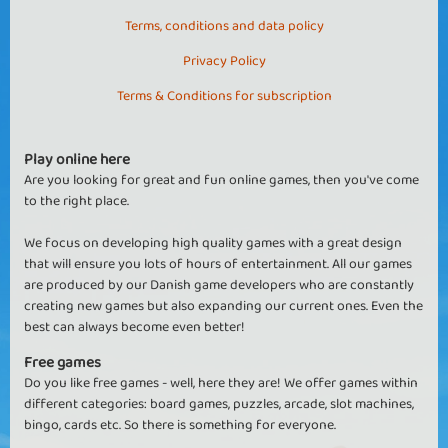
Terms, conditions and data policy
Privacy Policy
Terms & Conditions for subscription
Play online here
Are you looking for great and fun online games, then you've come
to the right place.
We focus on developing high quality games with a great design
that will ensure you lots of hours of entertainment. All our games
are produced by our Danish game developers who are constantly
creating new games but also expanding our current ones. Even the
best can always become even better!
Free games
Do you like free games - well, here they are! We offer games within
different categories: board games, puzzles, arcade, slot machines,
bingo, cards etc. So there is something for everyone.