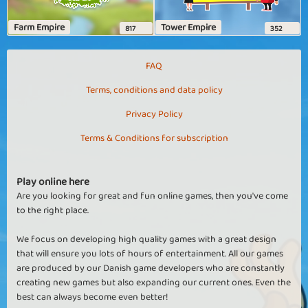
Farm Empire
Tower Empire
817
352
FAQ
Terms, conditions and data policy
Privacy Policy
Terms & Conditions for subscription
Play online here
Are you looking for great and fun online games, then you've come
to the right place.
We focus on developing high quality games with a great design
that will ensure you lots of hours of entertainment. All our games
are produced by our Danish game developers who are constantly
creating new games but also expanding our current ones. Even the
best can always become even better!