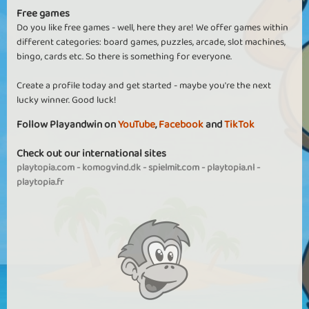
Free games
Do you like free games - well, here they are! We offer games within
different categories: board games, puzzles, arcade, slot machines,
bingo, cards etc. So there is something for everyone.
Create a profile today and get started - maybe you're the next
lucky winner. Good luck!
Follow Playandwin on
YouTube
,
Facebook
and
TikTok
Check out our international sites
playtopia.com
-
komogvind.dk
-
spielmit.com
-
playtopia.nl
-
playtopia.fr