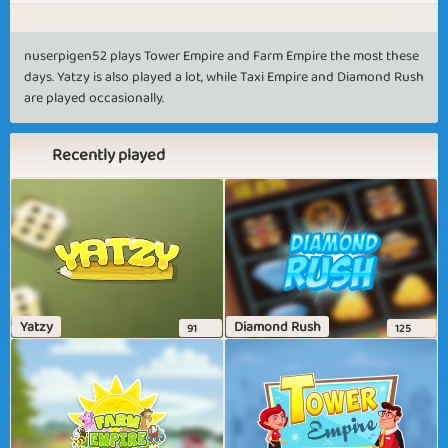
nuserpigen52 plays Tower Empire and Farm Empire the most these
days. Yatzy is also played a lot, while Taxi Empire and Diamond Rush
are played occasionally.
Recently played
Yatzy
Diamond Rush
91
125