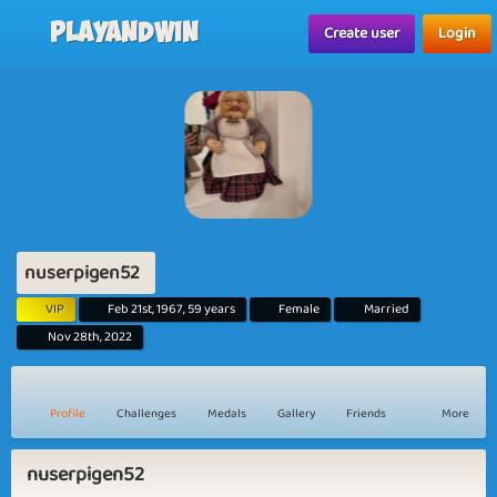
Playandwin
Create user
Login
nuserpigen52
VIP
Feb 21st, 1967, 59 years
Female
Married
Nov 28th, 2022
Profile
Challenges
Medals
Gallery
Friends
More
nuserpigen52