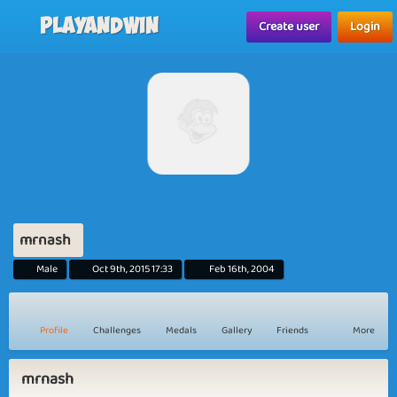
Playandwin
Create user
Login
mrnash
Male
Oct 9th, 2015 17:33
Feb 16th, 2004
Profile
Challenges
Medals
Gallery
Friends
More
mrnash