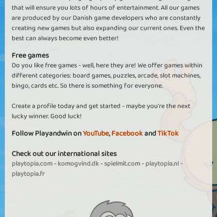
that will ensure you lots of hours of entertainment. All our games
are produced by our Danish game developers who are constantly
creating new games but also expanding our current ones. Even the
best can always become even better!
Free games
Do you like free games - well, here they are! We offer games within
different categories: board games, puzzles, arcade, slot machines,
bingo, cards etc. So there is something for everyone.
Create a profile today and get started - maybe you're the next
lucky winner. Good luck!
Follow Playandwin on
YouTube
,
Facebook
and
TikTok
Check out our international sites
playtopia.com
-
komogvind.dk
-
spielmit.com
-
playtopia.nl
-
playtopia.fr