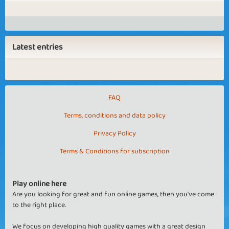
Latest entries
FAQ
Terms, conditions and data policy
Privacy Policy
Terms & Conditions for subscription
Play online here
Are you looking for great and fun online games, then you've come
to the right place.
We focus on developing high quality games with a great design