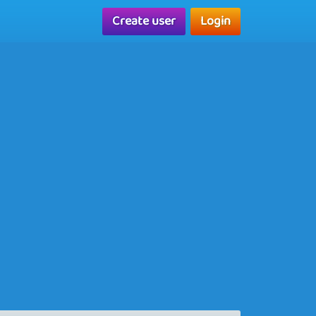
Create user
Login