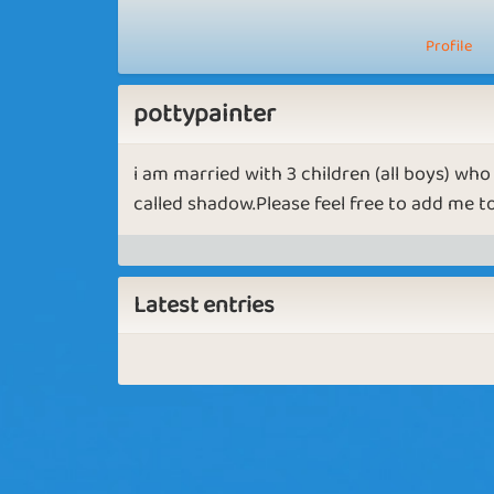
Profile
pottypainter
i am married with 3 children (all boys) wh
called shadow.Please feel free to add me to 
Latest entries