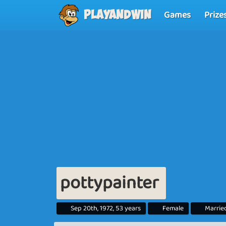
Games
Prize
Playandwin
pottypainter
Sep 20th, 1972, 53 years
Female
Marrie