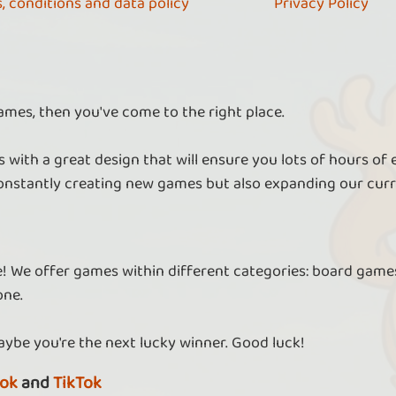
, conditions and data policy
Privacy Policy
ames, then you've come to the right place.
 with a great design that will ensure you lots of hours of
nstantly creating new games but also expanding our curr
re! We offer games within different categories: board games
one.
aybe you're the next lucky winner. Good luck!
ok
and
TikTok