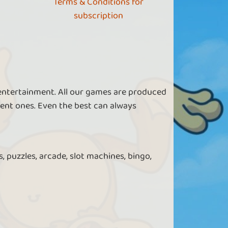
Terms & Conditions for
subscription
 entertainment. All our games are produced
ent ones. Even the best can always
, puzzles, arcade, slot machines, bingo,