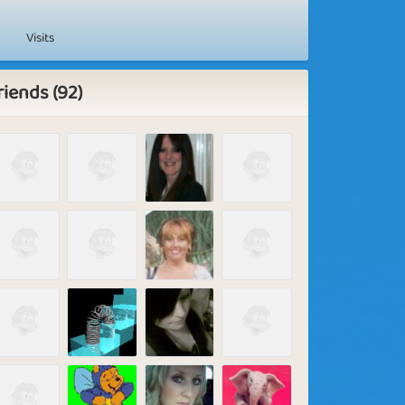
Visits
riends (92)