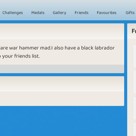
Challenges
Medals
Gallery
Friends
Favourites
Gifts
F
o are war hammer mad.I also have a black labrador
your friends list.