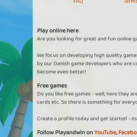
FAQ
Terms
Play online here
Are you looking for great and fun online g
We focus on developing high quality games
by our Danish game developers who are co
become even better!
Free games
Do you like free games - well, here they a
cards etc. So there is something for every
Create a profile today and get started - m
Follow Playandwin on
YouTube
,
Facebo