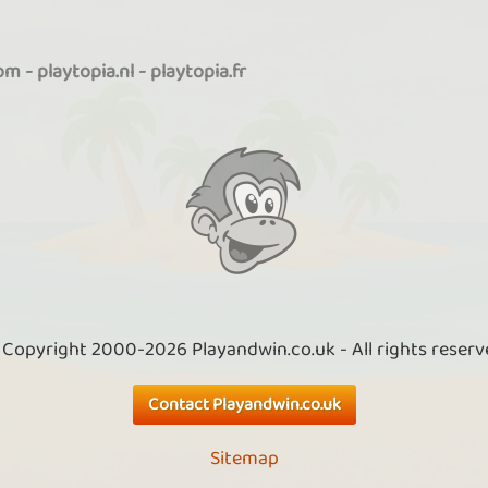
com
-
playtopia.nl
-
playtopia.fr
 Copyright 2000-2026 Playandwin.co.uk - All rights reserv
Contact Playandwin.co.uk
Sitemap