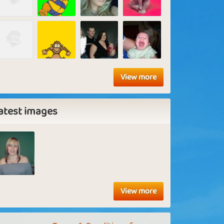
View more
atest images
View more