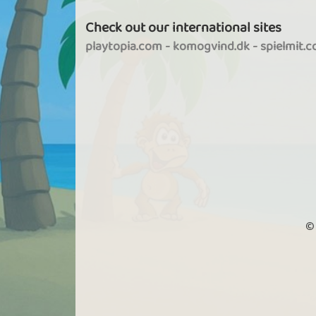
Check out our international sites
playtopia.com
-
komogvind.dk
-
spielmit.
©