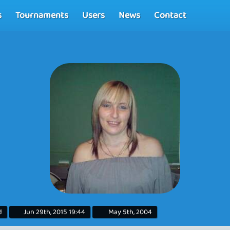
s
Tournaments
Users
News
Contact
d
Jun 29th, 2015 19:44
May 5th, 2004