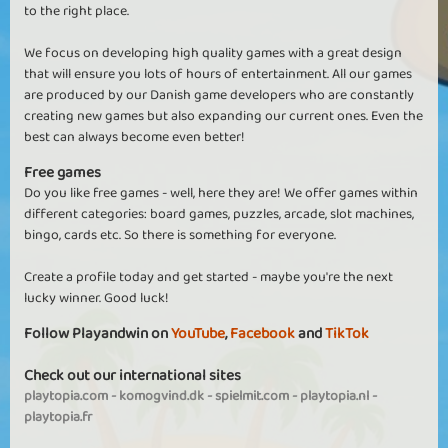
to the right place.
We focus on developing high quality games with a great design
that will ensure you lots of hours of entertainment. All our games
are produced by our Danish game developers who are constantly
creating new games but also expanding our current ones. Even the
best can always become even better!
Free games
Do you like free games - well, here they are! We offer games within
different categories: board games, puzzles, arcade, slot machines,
bingo, cards etc. So there is something for everyone.
Create a profile today and get started - maybe you're the next
lucky winner. Good luck!
Follow Playandwin on
YouTube
,
Facebook
and
TikTok
Check out our international sites
playtopia.com
-
komogvind.dk
-
spielmit.com
-
playtopia.nl
-
playtopia.fr