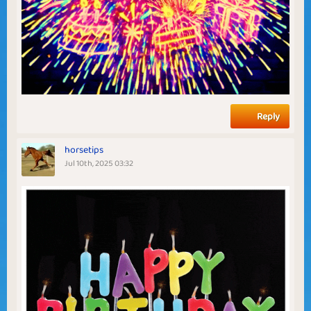
Reply
horsetips
Jul 10th, 2025 03:32