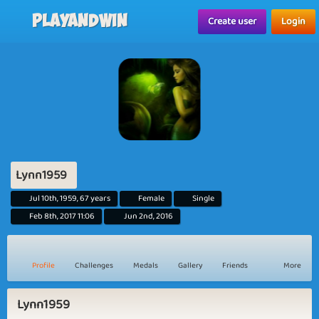
Playandwin
Create user
Login
Lynn1959
Jul 10th, 1959, 67 years
Female
Single
Feb 8th, 2017 11:06
Jun 2nd, 2016
Profile
Challenges
Medals
Gallery
Friends
More
Lynn1959