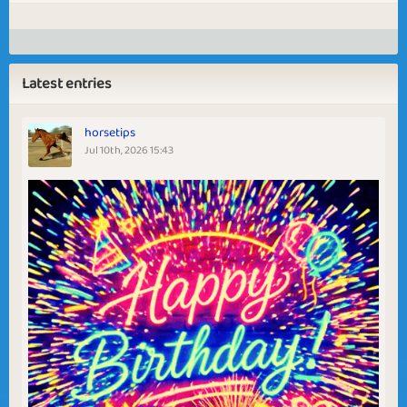
Latest entries
horsetips
Jul 10th, 2026 15:43