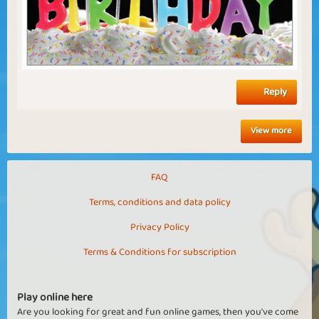
Reply
View more
FAQ
Terms, conditions and data policy
Privacy Policy
Terms & Conditions for subscription
Play online here
Are you looking for great and fun online games, then you've come