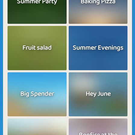
Summer Party
Baking Pizza
Fruit salad
Summer Evenings
Big Spender
Hey June