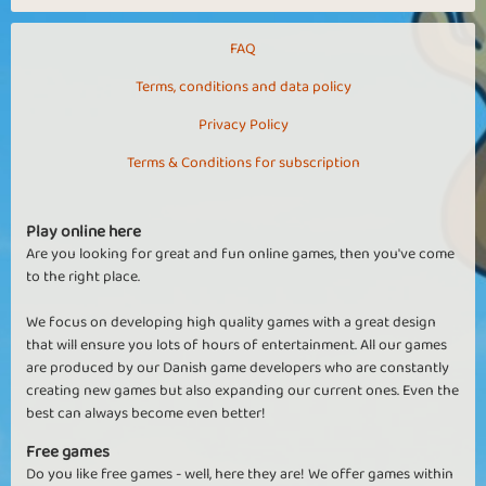
FAQ
Terms, conditions and data policy
Privacy Policy
Terms & Conditions for subscription
Play online here
Are you looking for great and fun online games, then you've come
to the right place.
We focus on developing high quality games with a great design
that will ensure you lots of hours of entertainment. All our games
are produced by our Danish game developers who are constantly
creating new games but also expanding our current ones. Even the
best can always become even better!
Free games
Do you like free games - well, here they are! We offer games within