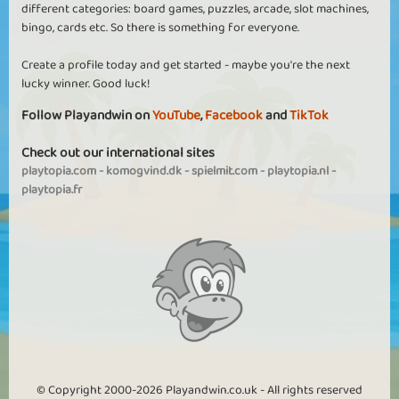
different categories: board games, puzzles, arcade, slot machines,
bingo, cards etc. So there is something for everyone.
Create a profile today and get started - maybe you're the next
lucky winner. Good luck!
Follow Playandwin on
YouTube
,
Facebook
and
TikTok
Check out our international sites
playtopia.com
-
komogvind.dk
-
spielmit.com
-
playtopia.nl
-
playtopia.fr
© Copyright 2000-2026 Playandwin.co.uk - All rights reserved