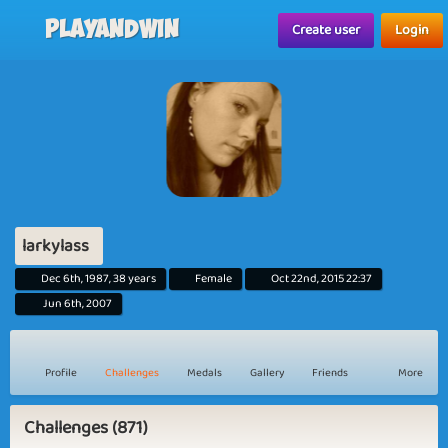
Playandwin
Create user
Login
larkylass
Dec 6th, 1987, 38 years
Female
Oct 22nd, 2015 22:37
Jun 6th, 2007
Profile
Challenges
Medals
Gallery
Friends
More
Challenges (871)