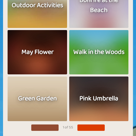
Bonfire at the
Outdoor Activities
Beach
May Flower
Walk in the Woods
Green Garden
Pink Umbrella
1 of 55