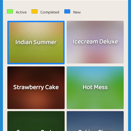
Active
Completed
New
Icecream Deluxe
Indian Summer
Strawberry Cake
Hot Mess