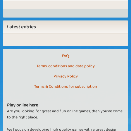
Latest entries
FAQ
Terms, conditions and data policy
Privacy Policy
Terms & Conditions for subscription
Play online here
Are you looking for great and fun online games, then you've come
to the right place.
We focus on developing high quality games with a great design