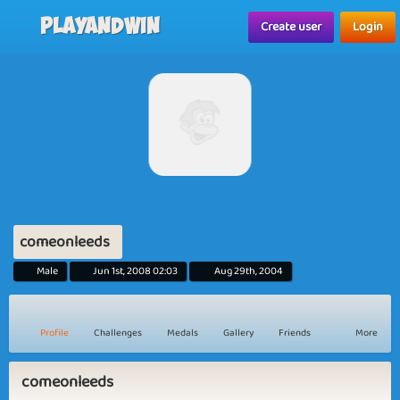
Playandwin
Create user
Login
comeonleeds
Male
Jun 1st, 2008 02:03
Aug 29th, 2004
Profile
Challenges
Medals
Gallery
Friends
More
comeonleeds