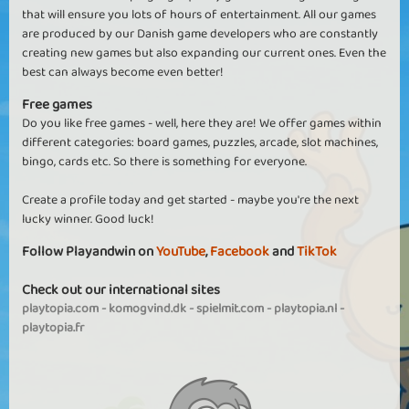
that will ensure you lots of hours of entertainment. All our games
are produced by our Danish game developers who are constantly
creating new games but also expanding our current ones. Even the
best can always become even better!
Free games
Do you like free games - well, here they are! We offer games within
different categories: board games, puzzles, arcade, slot machines,
bingo, cards etc. So there is something for everyone.
Create a profile today and get started - maybe you're the next
lucky winner. Good luck!
Follow Playandwin on
YouTube
,
Facebook
and
TikTok
Check out our international sites
playtopia.com
-
komogvind.dk
-
spielmit.com
-
playtopia.nl
-
playtopia.fr