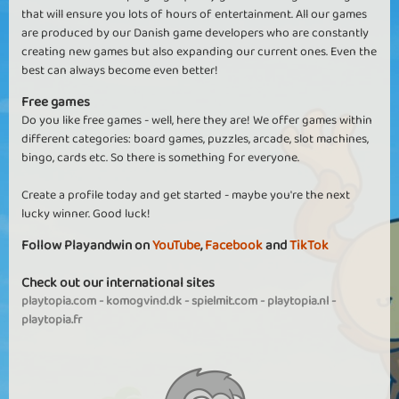
that will ensure you lots of hours of entertainment. All our games
are produced by our Danish game developers who are constantly
creating new games but also expanding our current ones. Even the
best can always become even better!
Free games
Do you like free games - well, here they are! We offer games within
different categories: board games, puzzles, arcade, slot machines,
bingo, cards etc. So there is something for everyone.
Create a profile today and get started - maybe you're the next
lucky winner. Good luck!
Follow Playandwin on
YouTube
,
Facebook
and
TikTok
Check out our international sites
playtopia.com
-
komogvind.dk
-
spielmit.com
-
playtopia.nl
-
playtopia.fr