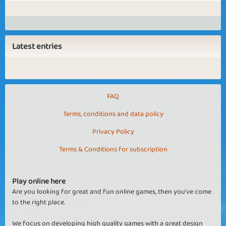
Latest entries
FAQ
Terms, conditions and data policy
Privacy Policy
Terms & Conditions for subscription
Play online here
Are you looking for great and fun online games, then you've come
to the right place.
We focus on developing high quality games with a great design