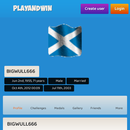
Playandwin
Create user
Login
BIGWULL666
Jun 2nd, 1955, 71 years
Male
Married
Oct 4th, 2012 00:09
Jul 11th, 2003
Profile
Challenges
Medals
Gallery
Friends
More
BIGWULL666