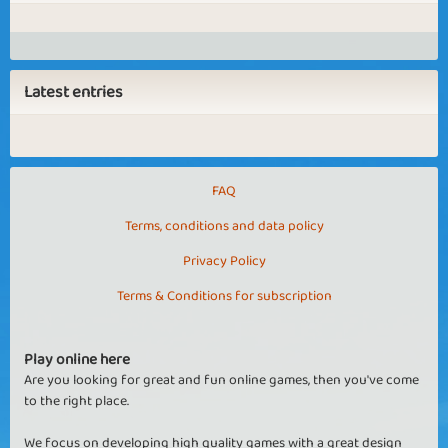
Latest entries
FAQ
Terms, conditions and data policy
Privacy Policy
Terms & Conditions for subscription
Play online here
Are you looking for great and fun online games, then you've come
to the right place.
We focus on developing high quality games with a great design