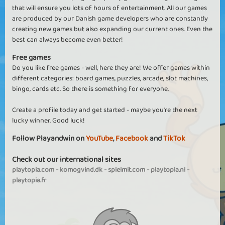
that will ensure you lots of hours of entertainment. All our games
are produced by our Danish game developers who are constantly
creating new games but also expanding our current ones. Even the
best can always become even better!
Free games
Do you like free games - well, here they are! We offer games within
different categories: board games, puzzles, arcade, slot machines,
bingo, cards etc. So there is something for everyone.
Create a profile today and get started - maybe you're the next
lucky winner. Good luck!
Follow Playandwin on
YouTube
,
Facebook
and
TikTok
Check out our international sites
playtopia.com
-
komogvind.dk
-
spielmit.com
-
playtopia.nl
-
playtopia.fr