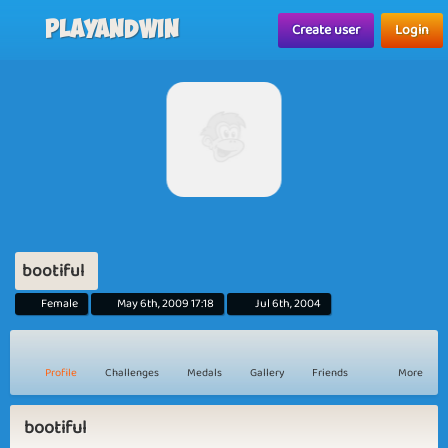
Playandwin
Create user
Login
bootiful
Female
May 6th, 2009 17:18
Jul 6th, 2004
Profile
Challenges
Medals
Gallery
Friends
More
bootiful