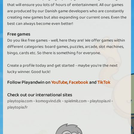
that will ensure you lots of hours of entertainment. All our games
are produced by our Danish game developers who are constantly
creating new games but also expanding our current ones. Even the
best can always become even better!
Free games
Do you like free games - well, here they are! We offer games within
different categories: board games, puzzles, arcade, slot machines,
bingo, cards etc. So there is something for everyone.
Create a profile today and get started - maybe you're the next
lucky winner. Good luck!
Follow Playandwin on
YouTube
,
Facebook
and
TikTok
Check out our international sites
playtopia.com
-
komogvind.dk
-
spielmit.com
-
playtopia.nl
-
playtopia.fr