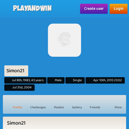
Playandwin
Create user
Login
Simon21
Jul 8th, 1983, 43 years
Male
Single
Apr 10th, 2013 23:02
Jul 31st, 2004
Profile
Challenges
Medals
Gallery
Friends
More
Simon21