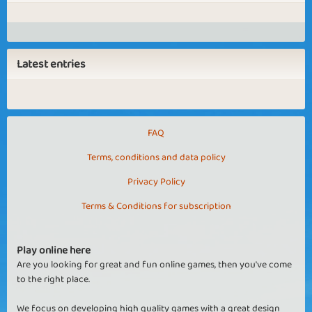
Latest entries
FAQ
Terms, conditions and data policy
Privacy Policy
Terms & Conditions for subscription
Play online here
Are you looking for great and fun online games, then you've come
to the right place.
We focus on developing high quality games with a great design