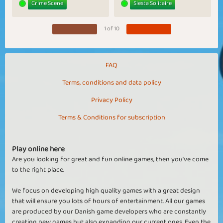
Crime Scene
Siesta Solitaire
1 of 10
FAQ
Terms, conditions and data policy
Privacy Policy
Terms & Conditions for subscription
Play online here
Are you looking for great and fun online games, then you've come
to the right place.
We focus on developing high quality games with a great design
that will ensure you lots of hours of entertainment. All our games
are produced by our Danish game developers who are constantly
creating new games but also expanding our current ones. Even the