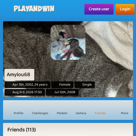
Playandwin
Create user
Login
Amylou68
Apr 5th, 2002, 24 years
Female
Single
Aug 3rd, 2026 17:50
Jul 12th, 2008
Profile
Challenges
Medals
Gallery
Friends
More
Friends (113)