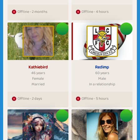
Offline - 2 months
Offline - 4 hours
Kathiebird
Redimp
46 years
60 years
Female
Male
Married
In a relationship
Offline - 2 days
Offline - 5 hours