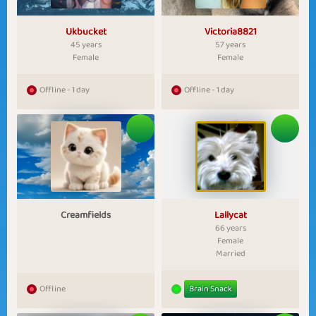
Ukbucket
Victoria8821
45 years
57 years
Female
Female
Offline - 1 day
Offline - 1 day
Creamfields
Lallycat
66 years
Female
Married
Offline
Brain Snack