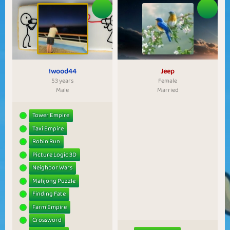
Iwood44
Jeep
53 years
Female
Male
Married
Tower Empire
Taxi Empire
Robin Run
Picture Logic 3D
Neighbor Wars
Mahjong Puzzle
Finding Fate
Farm Empire
Crossword