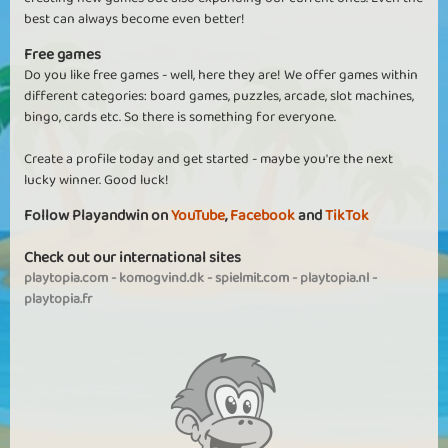
best can always become even better!
Free games
Do you like free games - well, here they are! We offer games within
different categories: board games, puzzles, arcade, slot machines,
bingo, cards etc. So there is something for everyone.
Create a profile today and get started - maybe you're the next
lucky winner. Good luck!
Follow Playandwin on
YouTube
,
Facebook
and
TikTok
Check out our international sites
playtopia.com
-
komogvind.dk
-
spielmit.com
-
playtopia.nl
-
playtopia.fr