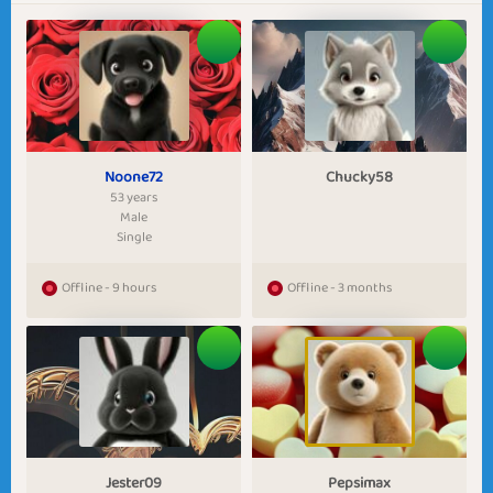
Noone72
Chucky58
53 years
Male
Single
Offline - 9 hours
Offline - 3 months
Jester09
Pepsimax