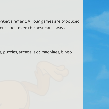
 entertainment. All our games are produced
ent ones. Even the best can always
, puzzles, arcade, slot machines, bingo,