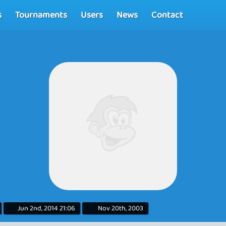
s
Tournaments
Users
News
Contact
Jun 2nd, 2014 21:06
Nov 20th, 2003