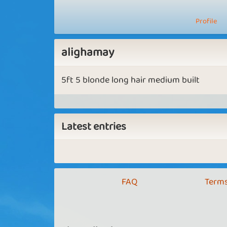
Profile
alighamay
5ft 5 blonde long hair medium built
Latest entries
FAQ
Terms