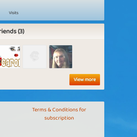
Visits
riends (3)
View more
Terms & Conditions for
subscription