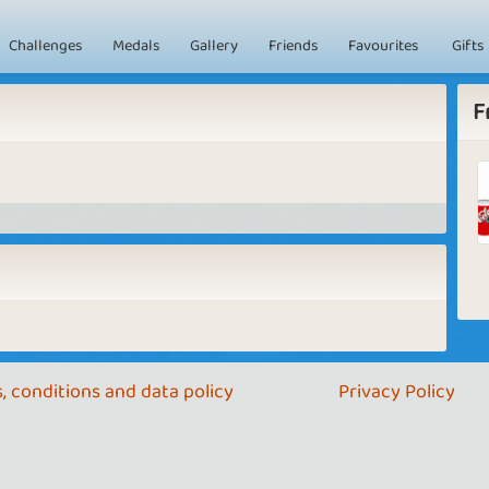
Challenges
Medals
Gallery
Friends
Favourites
Gifts
F
, conditions and data policy
Privacy Policy