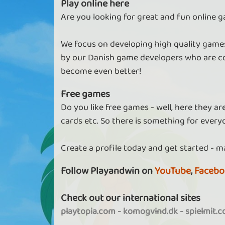
Play online here
Are you looking for great and fun online g
We focus on developing high quality games
by our Danish game developers who are co
become even better!
Free games
Do you like free games - well, here they a
cards etc. So there is something for every
Create a profile today and get started - m
Follow Playandwin on
YouTube
,
Facebo
Check out our international sites
playtopia.com
-
komogvind.dk
-
spielmit.