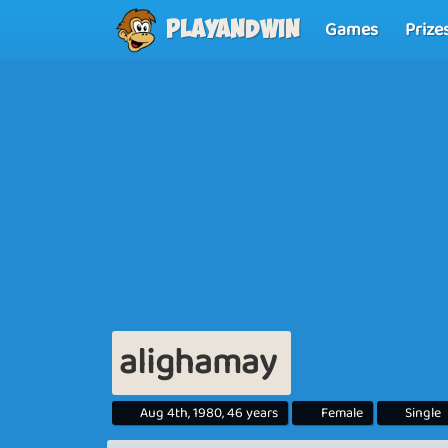
Games
Prize
Playandwin
alighamay
Aug 4th, 1980, 46 years
Female
Single