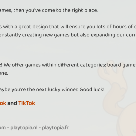
ames, then you've come to the right place.
 with a great design that will ensure you lots of hours of
nstantly creating new games but also expanding our curr
re! We offer games within different categories: board games
one.
aybe you're the next lucky winner. Good luck!
ok
and
TikTok
com
-
playtopia.nl
-
playtopia.fr