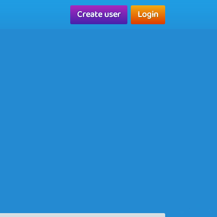
Create user
Login