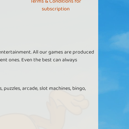
Terms & Conditions for
subscription
 entertainment. All our games are produced
ent ones. Even the best can always
, puzzles, arcade, slot machines, bingo,