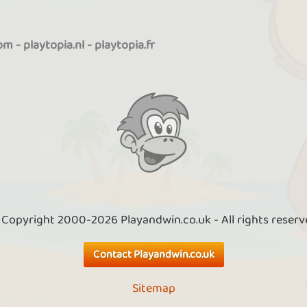
com
-
playtopia.nl
-
playtopia.fr
 Copyright 2000-2026 Playandwin.co.uk - All rights reserv
Contact Playandwin.co.uk
Sitemap