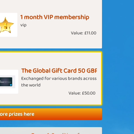
1 month VIP membership
vip
Value:
£11.00
The Global Gift Card 50 GBP
Exchanged for various brands across
the world
Value:
£50.00
ore prizes here