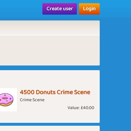
Create user
Login
4500 Donuts Crime Scene
Crime Scene
Value:
£40.00