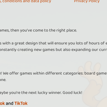
, conditions and data policy
Privacy Policy
ames, then you've come to the right place.
 with a great design that will ensure you lots of hours of
nstantly creating new games but also expanding our curr
re! We offer games within different categories: board games
one.
aybe you're the next lucky winner. Good luck!
ok
and
TikTok