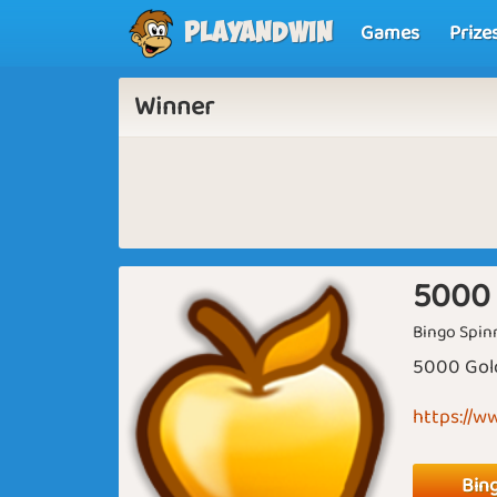
Games
Prize
Playandwin
Winner
5000 
Bingo Spin
5000 Gol
https://w
Bin