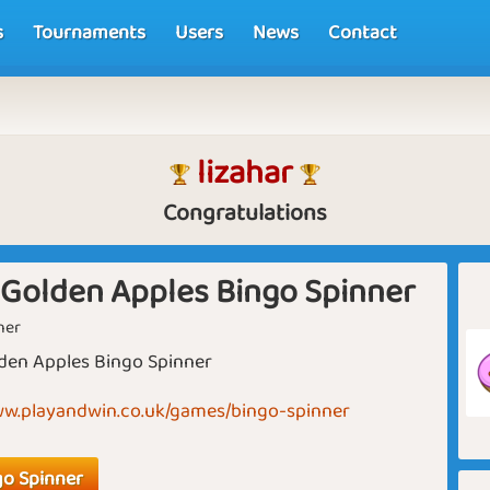
s
Tournaments
Users
News
Contact
lizahar
Congratulations
Golden Apples Bingo Spinner
ner
den Apples Bingo Spinner
ww.playandwin.co.uk/games/bingo-spinner
go Spinner