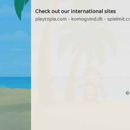
Check out our international sites
playtopia.com
-
komogvind.dk
-
spielmit.
©