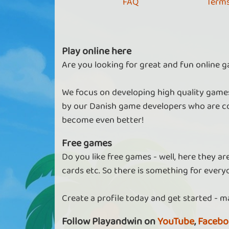
FAQ
Terms
Play online here
Are you looking for great and fun online g
We focus on developing high quality games
by our Danish game developers who are co
become even better!
Free games
Do you like free games - well, here they a
cards etc. So there is something for every
Create a profile today and get started - m
Follow Playandwin on
YouTube
,
Facebo