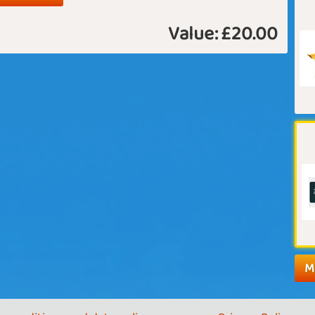
Value:
£20.00
M