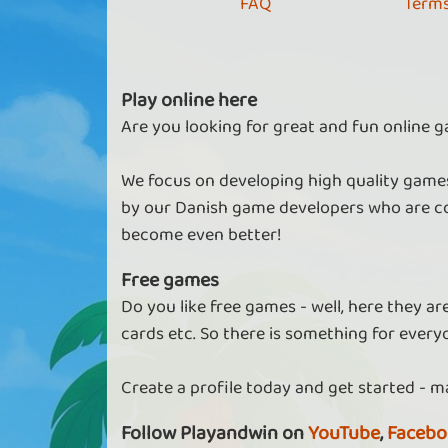
FAQ
Terms
Play online here
Are you looking for great and fun online g
We focus on developing high quality games
by our Danish game developers who are co
become even better!
Free games
Do you like free games - well, here they a
cards etc. So there is something for every
Create a profile today and get started - m
Follow Playandwin on
YouTube
,
Facebo