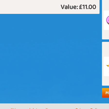
Value:
£11.00
M