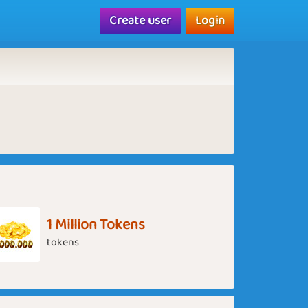
Create user
Login
1 Million Tokens
tokens