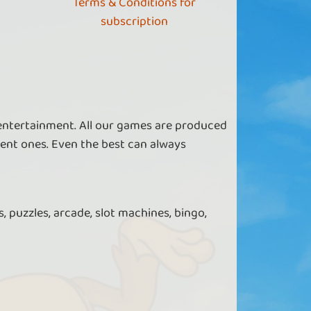
Terms & Conditions for
subscription
 entertainment. All our games are produced
ent ones. Even the best can always
, puzzles, arcade, slot machines, bingo,