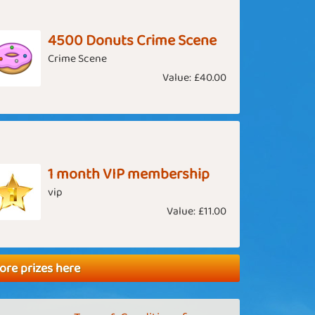
4500 Donuts Crime Scene
Crime Scene
Value:
£40.00
1 month VIP membership
vip
Value:
£11.00
ore prizes here