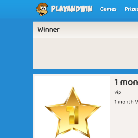
Games
Prize
Playandwin
Winner
1 mon
vip
1 month V