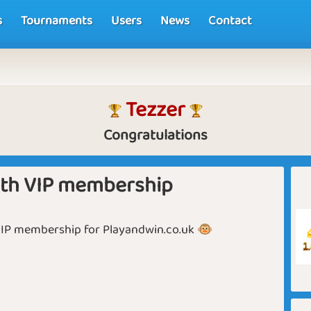
s
Tournaments
Users
News
Contact
Tezzer
Congratulations
th VIP membership
IP membership for Playandwin.co.uk 🐵