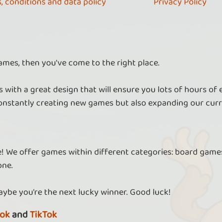
, conditions and data policy
Privacy Policy
ames, then you've come to the right place.
 with a great design that will ensure you lots of hours of
nstantly creating new games but also expanding our curr
re! We offer games within different categories: board games
one.
aybe you're the next lucky winner. Good luck!
ok
and
TikTok