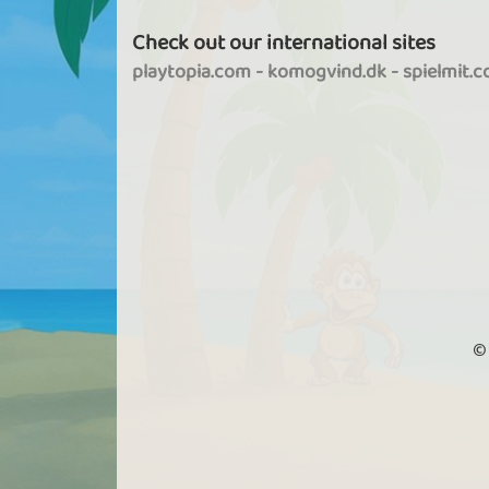
Check out our international sites
playtopia.com
-
komogvind.dk
-
spielmit.
©