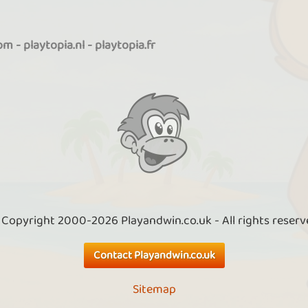
com
-
playtopia.nl
-
playtopia.fr
 Copyright 2000-2026 Playandwin.co.uk - All rights reserv
Contact Playandwin.co.uk
Sitemap