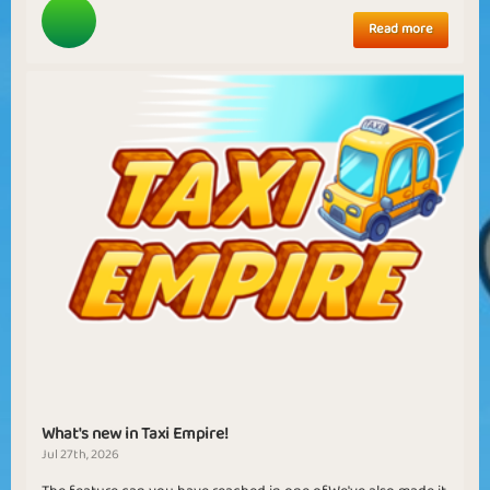
Read more
What's new in Taxi Empire!
Jul 27th, 2026