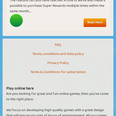
The feature can you have reached in one ofWe've also made it
possible to purchase Super Rewards multiple times within the
same month....
Read more
FAQ
Terms, conditions and data policy
Privacy Policy
Terms & Conditions for subscription
Play online here
Are you looking for great and fun online games, then you've come
to the right place.
We focus on developing high quality games with a great design
that will ensure you lots of hours of entertainment. All our games