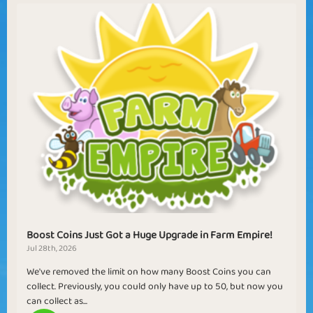
Boost Coins Just Got a Huge Upgrade in Farm Empire!
Jul 28th, 2026
We've removed the limit on how many Boost Coins you can
collect. Previously, you could only have up to 50, but now you
can collect as...