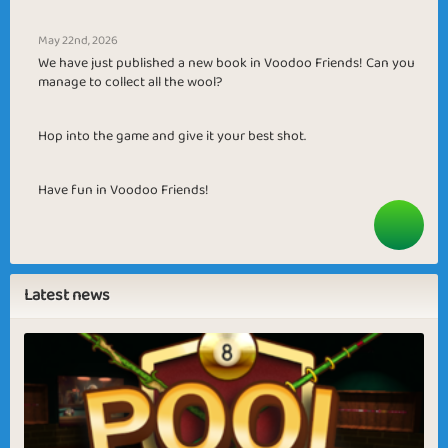
May 22nd, 2026
We have just published a new book in Voodoo Friends! Can you
manage to collect all the wool?
Hop into the game and give it your best shot.
Have fun in Voodoo Friends!
Latest news