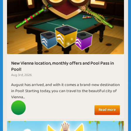
New Vienna location, monthly offers and Pool Pass in
Pool!
Aug 3rd, 2026
August has arrived, and with it comes a brand-new destination
in Pool! Starting today, you can travel to the beautiful city of
Vienna...
Read more