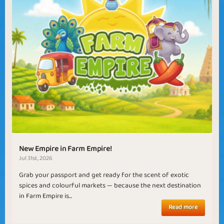
New Empire in Farm Empire!
Jul 31st, 2026
Grab your passport and get ready for the scent of exotic
spices and colourful markets — because the next destination
in Farm Empire is...
Read more