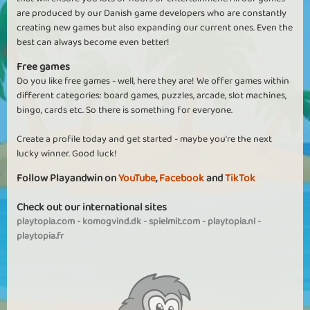
are produced by our Danish game developers who are constantly
creating new games but also expanding our current ones. Even the
best can always become even better!
Free games
Do you like free games - well, here they are! We offer games within
different categories: board games, puzzles, arcade, slot machines,
bingo, cards etc. So there is something for everyone.
Create a profile today and get started - maybe you're the next
lucky winner. Good luck!
Follow Playandwin on
YouTube
,
Facebook
and
TikTok
Check out our international sites
playtopia.com
-
komogvind.dk
-
spielmit.com
-
playtopia.nl
-
playtopia.fr