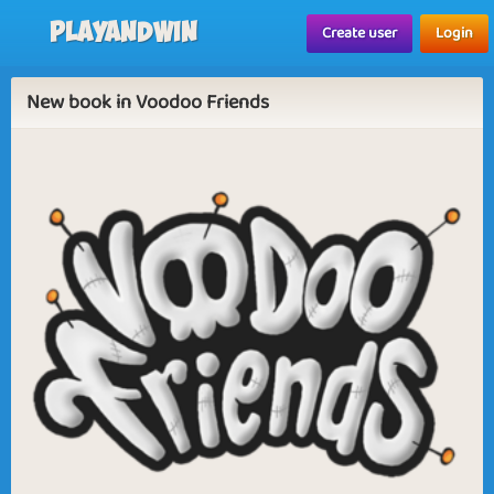
Playandwin
Create user
Login
New book in Voodoo Friends