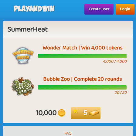
Playandwin
Create user
Login
SummerHeat
Wonder Match | Win 4,000 tokens
4,000 / 4,000
Bubble Zoo | Complete 20 rounds
20 / 20
10,000
5
FAQ