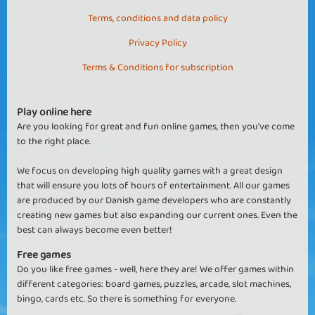
Terms, conditions and data policy
Privacy Policy
Terms & Conditions for subscription
Play online here
Are you looking for great and fun online games, then you've come
to the right place.
We focus on developing high quality games with a great design
that will ensure you lots of hours of entertainment. All our games
are produced by our Danish game developers who are constantly
creating new games but also expanding our current ones. Even the
best can always become even better!
Free games
Do you like free games - well, here they are! We offer games within
different categories: board games, puzzles, arcade, slot machines,
bingo, cards etc. So there is something for everyone.