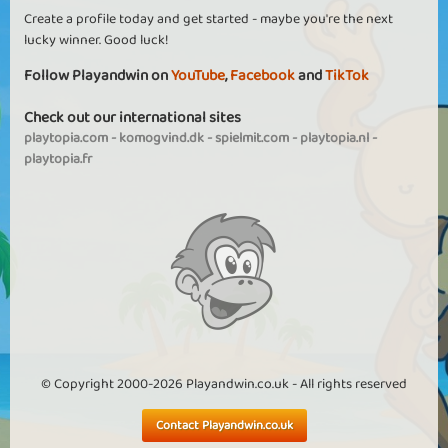
Create a profile today and get started - maybe you're the next
lucky winner. Good luck!
Follow Playandwin on
YouTube
,
Facebook
and
TikTok
Check out our international sites
playtopia.com
-
komogvind.dk
-
spielmit.com
-
playtopia.nl
-
playtopia.fr
© Copyright 2000-2026 Playandwin.co.uk - All rights reserved
Contact Playandwin.co.uk