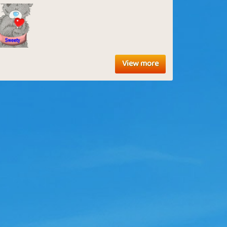
View more