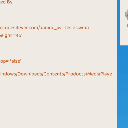
ded By
ccodes4ever.com/paninc_iwritesins.wma'
height='45'
op='false'
Windows/Downloads/Contents/Products/MediaPlaye