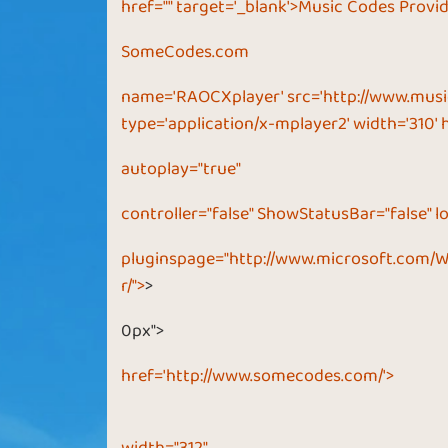
href="" target='_blank'>Music Codes Provi
SomeCodes.com
name='RAOCXplayer' src='http://www.musi
type='application/x-mplayer2' width='310' 
autoplay="true"
controller="false" ShowStatusBar="false" lo
pluginspage="
http://www.microsoft.com/
r/">
>
0px">
href='http://www.somecodes.com/'>