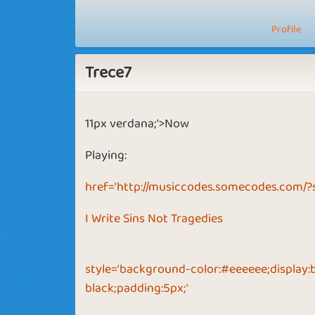
Profile
Trece7
11px verdana;'>Now
Playing:
href='http://musiccodes.somecodes.com/?
I Write Sins Not Tragedies
style='background-color:#eeeeee;display:
black;padding:5px;'