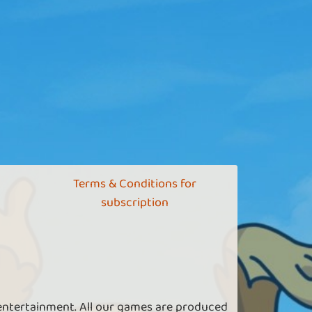
Terms & Conditions for
subscription
 entertainment. All our games are produced