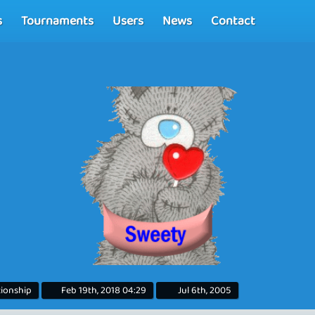
s
Tournaments
Users
News
Contact
tionship
Feb 19th, 2018 04:29
Jul 6th, 2005