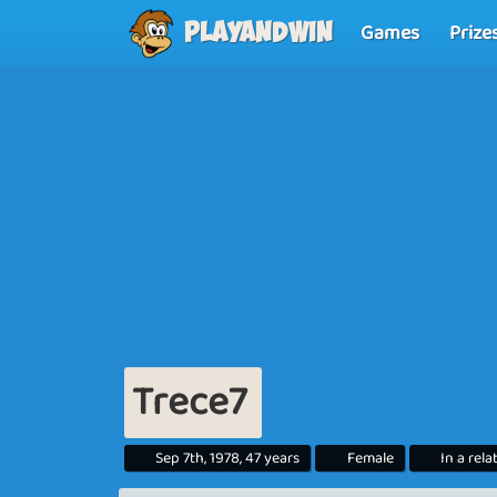
Games
Prize
Playandwin
Trece7
Sep 7th, 1978, 47 years
Female
In a rela