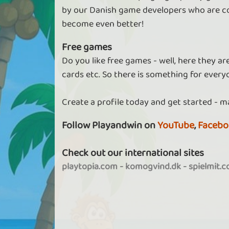
by our Danish game developers who are co
become even better!
Free games
Do you like free games - well, here they a
cards etc. So there is something for every
Create a profile today and get started - m
Follow Playandwin on
YouTube
,
Facebo
Check out our international sites
playtopia.com
-
komogvind.dk
-
spielmit.