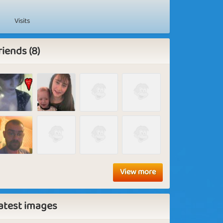
Visits
riends (8)
View more
atest images