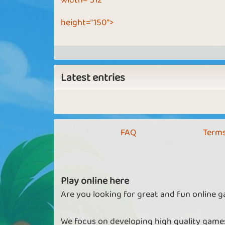
width="312"
height="150">
Latest entries
FAQ
Terms
Play online here
Are you looking for great and fun online g
We focus on developing high quality games