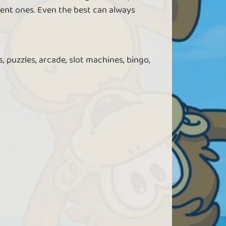
ent ones. Even the best can always
, puzzles, arcade, slot machines, bingo,