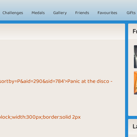
Challenges
Medals
Gallery
Friends
Favourites
Gifts
F
sortby=P&aid=290&sid=784'>Panic at the disco -
block;width:300px;border:solid 2px
L