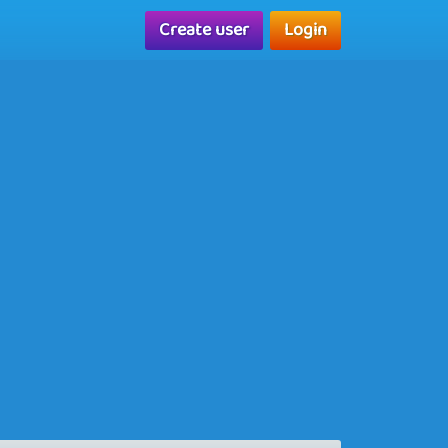
Create user
Login