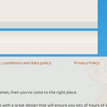
, conditions and data policy
Privacy Policy
ames, then you've come to the right place.
 with a great design that will ensure you lots of hours of