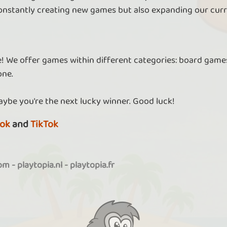
nstantly creating new games but also expanding our curr
re! We offer games within different categories: board games
one.
aybe you're the next lucky winner. Good luck!
ok
and
TikTok
com
-
playtopia.nl
-
playtopia.fr