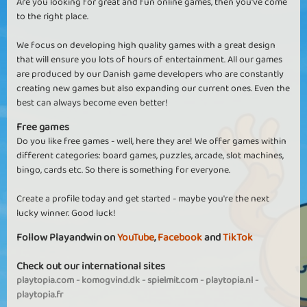
Are you looking for great and fun online games, then you've come
to the right place.
We focus on developing high quality games with a great design
that will ensure you lots of hours of entertainment. All our games
are produced by our Danish game developers who are constantly
creating new games but also expanding our current ones. Even the
best can always become even better!
Free games
Do you like free games - well, here they are! We offer games within
different categories: board games, puzzles, arcade, slot machines,
bingo, cards etc. So there is something for everyone.
Create a profile today and get started - maybe you're the next
lucky winner. Good luck!
Follow Playandwin on
YouTube
,
Facebook
and
TikTok
Check out our international sites
playtopia.com
-
komogvind.dk
-
spielmit.com
-
playtopia.nl
-
playtopia.fr