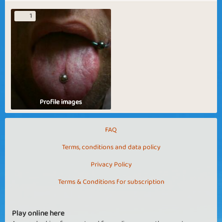
1
Profile images
FAQ
Terms, conditions and data policy
Privacy Policy
Terms & Conditions for subscription
Play online here