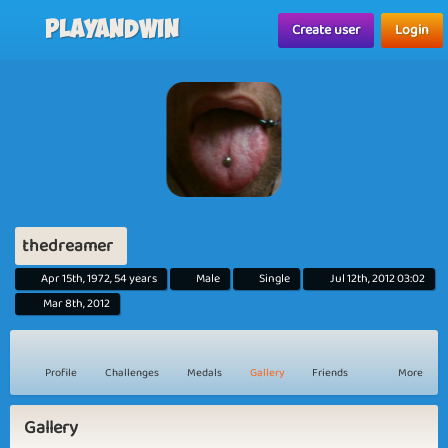
Playandwin
Create user
Login
thedreamer
Apr 15th, 1972, 54 years
Male
Single
Jul 12th, 2012 03:02
Mar 8th, 2012
Profile
Challenges
Medals
Gallery
Friends
More
Gallery