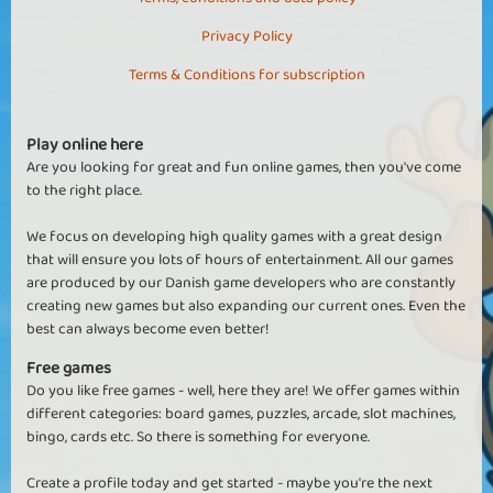
Privacy Policy
Terms & Conditions for subscription
Play online here
Are you looking for great and fun online games, then you've come
to the right place.
We focus on developing high quality games with a great design
that will ensure you lots of hours of entertainment. All our games
are produced by our Danish game developers who are constantly
creating new games but also expanding our current ones. Even the
best can always become even better!
Free games
Do you like free games - well, here they are! We offer games within
different categories: board games, puzzles, arcade, slot machines,
bingo, cards etc. So there is something for everyone.
Create a profile today and get started - maybe you're the next