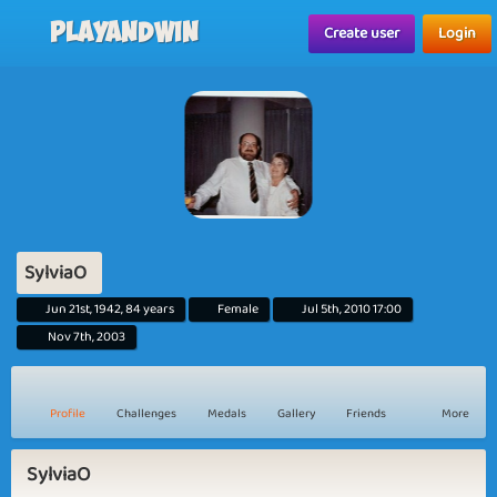
Playandwin
Create user
Login
SylviaO
Jun 21st, 1942, 84 years
Female
Jul 5th, 2010 17:00
Nov 7th, 2003
Profile
Challenges
Medals
Gallery
Friends
More
SylviaO