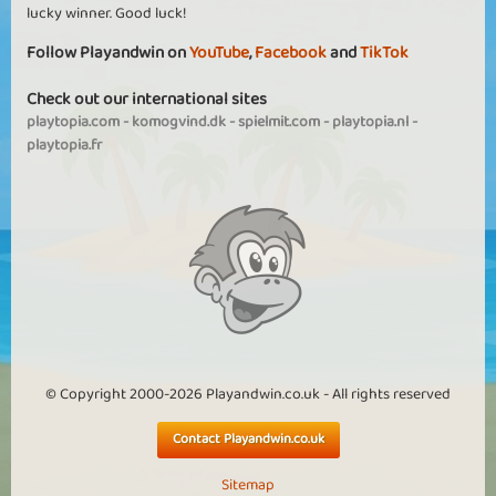
lucky winner. Good luck!
Follow Playandwin on
YouTube
,
Facebook
and
TikTok
Check out our international sites
playtopia.com
-
komogvind.dk
-
spielmit.com
-
playtopia.nl
-
playtopia.fr
© Copyright 2000-2026 Playandwin.co.uk - All rights reserved
Contact Playandwin.co.uk
Sitemap