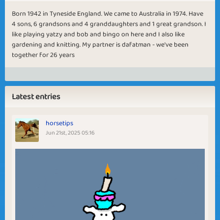
Born 1942 in Tyneside England. We came to Australia in 1974. Have
4 sons, 6 grandsons and 4 granddaughters and 1 great grandson. I
like playing yatzy and bob and bingo on here and I also like
gardening and knitting. My partner is dafatman - we've been
together for 26 years
Latest entries
horsetips
Jun 21st, 2025 05:16