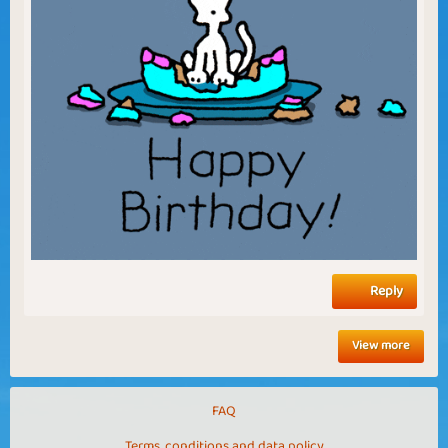
Reply
View more
FAQ
Terms, conditions and data policy