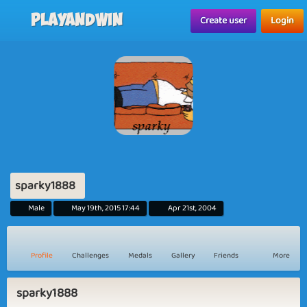
Playandwin
Create user
Login
sparky1888
Male
May 19th, 2015 17:44
Apr 21st, 2004
Profile
Challenges
Medals
Gallery
Friends
More
sparky1888