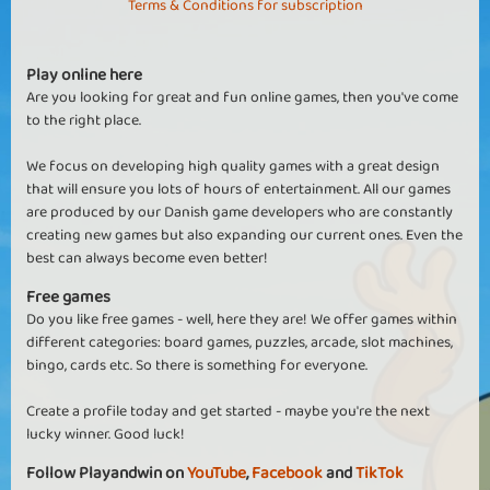
Terms & Conditions for subscription
Play online here
Are you looking for great and fun online games, then you've come
to the right place.
We focus on developing high quality games with a great design
that will ensure you lots of hours of entertainment. All our games
are produced by our Danish game developers who are constantly
creating new games but also expanding our current ones. Even the
best can always become even better!
Free games
Do you like free games - well, here they are! We offer games within
different categories: board games, puzzles, arcade, slot machines,
bingo, cards etc. So there is something for everyone.
Create a profile today and get started - maybe you're the next
lucky winner. Good luck!
Follow Playandwin on
YouTube
,
Facebook
and
TikTok