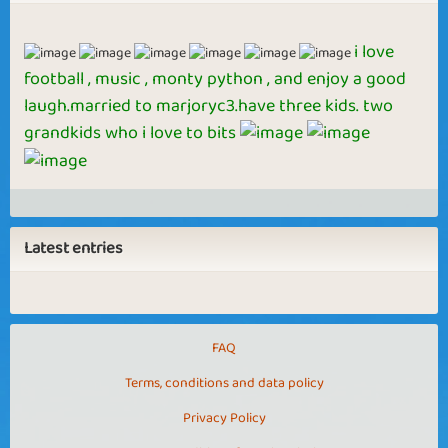
i love
football , music , monty python , and enjoy a good
laugh.married to marjoryc3.have three kids. two
grandkids who i love to bits
Latest entries
FAQ
Terms, conditions and data policy
Privacy Policy