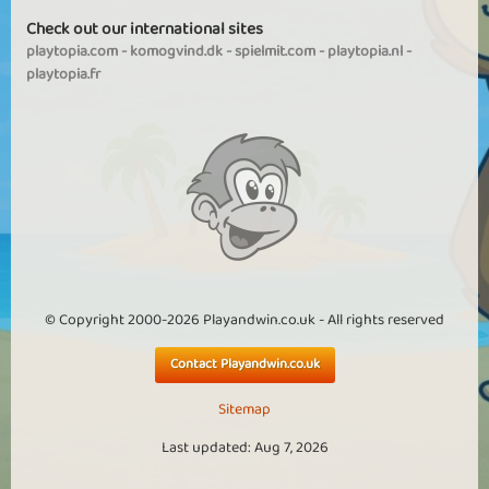
Check out our international sites
playtopia.com
-
komogvind.dk
-
spielmit.com
-
playtopia.nl
-
playtopia.fr
© Copyright 2000-2026 Playandwin.co.uk - All rights reserved
Contact Playandwin.co.uk
Sitemap
Last updated: Aug 7, 2026