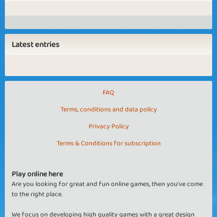
Latest entries
FAQ
Terms, conditions and data policy
Privacy Policy
Terms & Conditions for subscription
Play online here
Are you looking for great and fun online games, then you've come
to the right place.
We focus on developing high quality games with a great design