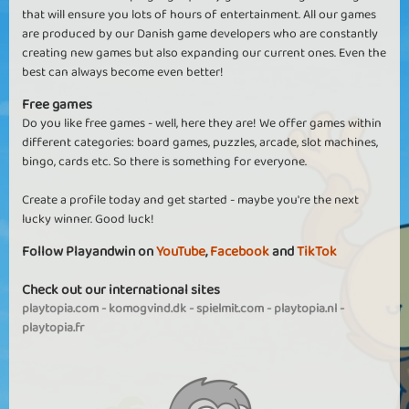
that will ensure you lots of hours of entertainment. All our games
are produced by our Danish game developers who are constantly
creating new games but also expanding our current ones. Even the
best can always become even better!
Free games
Do you like free games - well, here they are! We offer games within
different categories: board games, puzzles, arcade, slot machines,
bingo, cards etc. So there is something for everyone.
Create a profile today and get started - maybe you're the next
lucky winner. Good luck!
Follow Playandwin on
YouTube
,
Facebook
and
TikTok
Check out our international sites
playtopia.com
-
komogvind.dk
-
spielmit.com
-
playtopia.nl
-
playtopia.fr