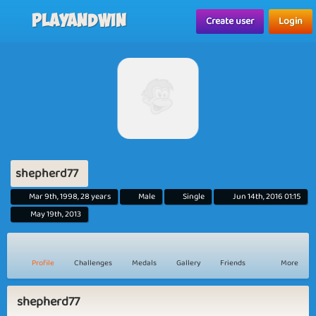
Playandwin
Create user
Login
shepherd77
Mar 9th, 1998, 28 years
Male
Single
Jun 14th, 2016 01:15
May 19th, 2013
Profile
Challenges
Medals
Gallery
Friends
More
shepherd77