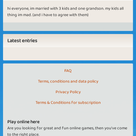
hi everyone, im married with 3 kids and one grandson. my kids all
thing im mad. (and i have to agree with them)
Latest entries
FAQ
Terms, conditions and data policy
Privacy Policy
Terms & Conditions for subscription
Play online here
Are you looking for great and fun online games, then you've come
to the right place.