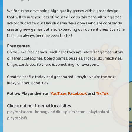
We focus on developing high quality games with a great design
that will ensure you lots of hours of entertainment. All our games
are produced by our Danish game developers who are constantly
creating new games but also expanding our current ones. Even the
best can always become even better!
Free games
Do you like free games - well, here they are! We offer games within
different categories: board games, puzzles, arcade, slot machines,
bingo, cards etc. So there is something for everyone.
Create a profile today and get started - maybe you're the next
lucky winner. Good luck!
Follow Playandwin on
YouTube
,
Facebook
and
TikTok
Check out our international sites
playtopia.com
-
komogvind.dk
-
spielmit.com
-
playtopia.nl
-
playtopia.fr