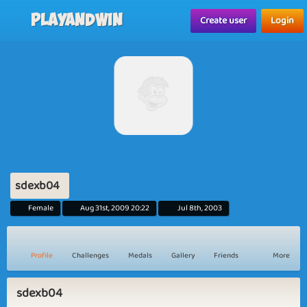
Playandwin
Create user
Login
sdexb04
Female
Aug 31st, 2009 20:22
Jul 8th, 2003
Profile
Challenges
Medals
Gallery
Friends
More
sdexb04