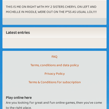
THIS IS ME ON RIGHT WITH MY 2 SISTERS CHERYL ON LEFT AND
MICHELLE IN MIDDLE, WERE OUT ON THE P*SS AS USUAL LOL!!!!
Latest entries
FAQ
Terms, conditions and data policy
Privacy Policy
Terms & Conditions for subscription
Play online here
Are you looking for great and fun online games, then you've come
to the right place.