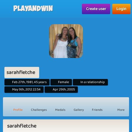
Playandwin
Create user
Login
sarahfletche
Feb 27th, 1981, 45 years
Female
In a relationship
May 9th, 2012 22:54
Apr 29th, 2005
Profile
Challenges
Medals
Gallery
Friends
More
sarahfletche