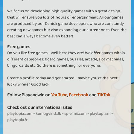
We focus on developing high quality games with a great design
that will ensure you lots of hours of entertainment. All our games
are produced by our Danish game developers who are constantly
creating new games but also expanding our current ones. Even the
best can always become even better!
Free games
Do you like free games - well, here they are! We offer games within
different categories: board games, puzzles, arcade, slot machines,
bingo, cards etc. So there is something for everyone.
Create a profile today and get started - maybe you're the next
lucky winner. Good luck!
Follow Playandwin on
YouTube
,
Facebook
and
TikTok
Check out our international sites
playtopia.com
-
komogvind.dk
-
spielmit.com
-
playtopia.nl
-
playtopia.fr