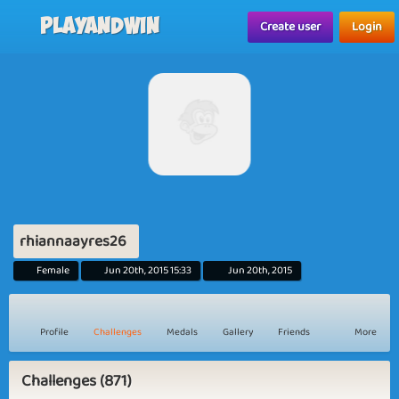
Playandwin
Create user
Login
rhiannaayres26
Female
Jun 20th, 2015 15:33
Jun 20th, 2015
Profile
Challenges
Medals
Gallery
Friends
More
Challenges (871)