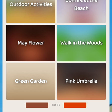
Bonfire at the
Outdoor Activities
Beach
May Flower
Walk in the Woods
Green Garden
Pink Umbrella
1 of 55