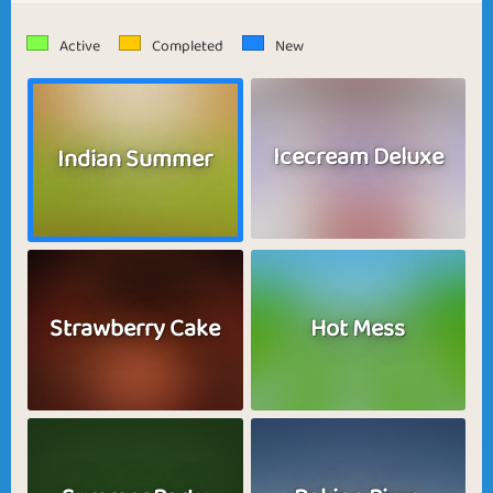
Active
Completed
New
Icecream Deluxe
Indian Summer
Strawberry Cake
Hot Mess