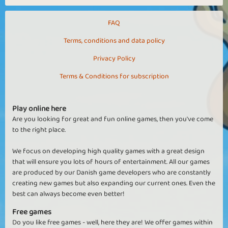
FAQ
Terms, conditions and data policy
Privacy Policy
Terms & Conditions for subscription
Play online here
Are you looking for great and fun online games, then you've come
to the right place.
We focus on developing high quality games with a great design
that will ensure you lots of hours of entertainment. All our games
are produced by our Danish game developers who are constantly
creating new games but also expanding our current ones. Even the
best can always become even better!
Free games
Do you like free games - well, here they are! We offer games within