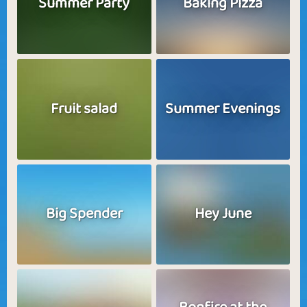
Summer Party
Baking Pizza
Fruit salad
Summer Evenings
Big Spender
Hey June