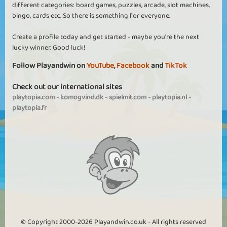
different categories: board games, puzzles, arcade, slot machines,
bingo, cards etc. So there is something for everyone.
Create a profile today and get started - maybe you're the next
lucky winner. Good luck!
Follow Playandwin on
YouTube
,
Facebook
and
TikTok
Check out our international sites
playtopia.com
-
komogvind.dk
-
spielmit.com
-
playtopia.nl
-
playtopia.fr
© Copyright 2000-2026 Playandwin.co.uk - All rights reserved