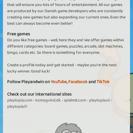
that will ensure you lots of hours of entertainment. All our games
are produced by our Danish game developers who are constantly
creating new games but also expanding our current ones. Even the
best can always become even better!
Free games
Do you like free games - well, here they are! We offer games within
different categories: board games, puzzles, arcade, slot machines,
bingo, cards etc. So there is something for everyone.
Create a profile today and get started - maybe you're the next
lucky winner. Good luck!
Follow Playandwin on
YouTube
,
Facebook
and
TikTok
Check out our international sites
playtopia.com
-
komogvind.dk
-
spielmit.com
-
playtopia.nl
-
playtopia.fr