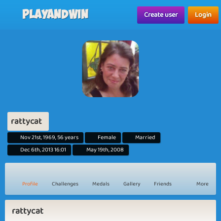
Playandwin
Create user
Login
rattycat
Nov 21st, 1969, 56 years
Female
Married
Dec 6th, 2013 16:01
May 19th, 2008
Profile
Challenges
Medals
Gallery
Friends
More
rattycat