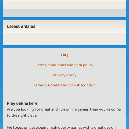
Latest entries
FAQ
Terms, conditions and data policy
Privacy Policy
Terms & Conditions for subscription
Play online here
Are you looking for great and fun online games, then you've come
to the right place.
We focus on developing high quality games with a great design