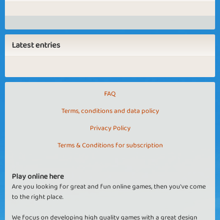
Latest entries
FAQ
Terms, conditions and data policy
Privacy Policy
Terms & Conditions for subscription
Play online here
Are you looking for great and fun online games, then you've come
to the right place.
We focus on developing high quality games with a great design