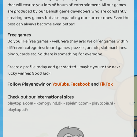
that will ensure you lots of hours of entertainment. All our games
are produced by our Danish game developers who are constantly
creating new games but also expanding our current ones. Even the
best can always become even better!
Free games
Do you like free games - well, here they are! We offer games within
different categories: board games, puzzles, arcade, slot machines,
bingo, cards etc. So there is something for everyone.
Create a profile today and get started - maybe you're the next
lucky winner. Good luck!
Follow Playandwin on
YouTube
,
Facebook
and
TikTok
Check out our international sites
playtopia.com
-
komogvind.dk
-
spielmit.com
-
playtopia.nl
-
playtopia.fr