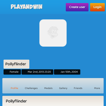
Playandwin
Create user
Login
Pollyflinder
Female
Mar 2nd, 2013 23:20
Jan 10th, 2004
Profile
Challenges
Medals
Gallery
Friends
More
Pollyflinder