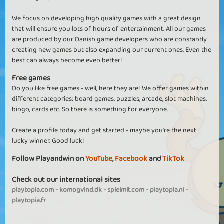
We focus on developing high quality games with a great design
that will ensure you lots of hours of entertainment. All our games
are produced by our Danish game developers who are constantly
creating new games but also expanding our current ones. Even the
best can always become even better!
Free games
Do you like free games - well, here they are! We offer games within
different categories: board games, puzzles, arcade, slot machines,
bingo, cards etc. So there is something for everyone.
Create a profile today and get started - maybe you're the next
lucky winner. Good luck!
Follow Playandwin on
YouTube
,
Facebook
and
TikTok
Check out our international sites
playtopia.com
-
komogvind.dk
-
spielmit.com
-
playtopia.nl
-
playtopia.fr