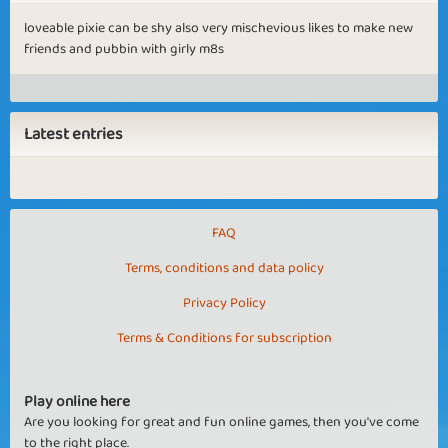
loveable pixie can be shy also very mischevious likes to make new
friends and pubbin with girly m8s
Latest entries
FAQ
Terms, conditions and data policy
Privacy Policy
Terms & Conditions for subscription
Play online here
Are you looking for great and fun online games, then you've come
to the right place.