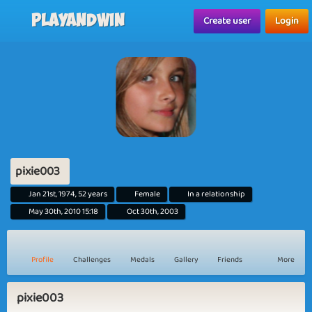
Playandwin
Create user
Login
pixie003
Jan 21st, 1974, 52 years
Female
In a relationship
May 30th, 2010 15:18
Oct 30th, 2003
Profile
Challenges
Medals
Gallery
Friends
More
pixie003