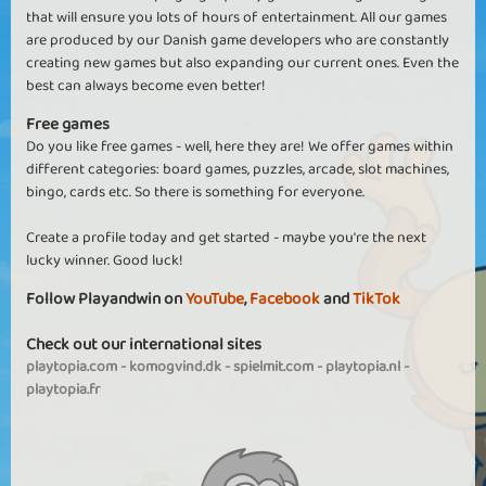
that will ensure you lots of hours of entertainment. All our games
are produced by our Danish game developers who are constantly
creating new games but also expanding our current ones. Even the
best can always become even better!
Free games
Do you like free games - well, here they are! We offer games within
different categories: board games, puzzles, arcade, slot machines,
bingo, cards etc. So there is something for everyone.
Create a profile today and get started - maybe you're the next
lucky winner. Good luck!
Follow Playandwin on
YouTube
,
Facebook
and
TikTok
Check out our international sites
playtopia.com
-
komogvind.dk
-
spielmit.com
-
playtopia.nl
-
playtopia.fr