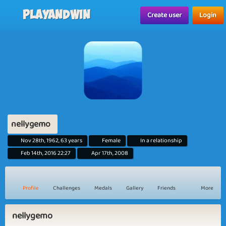
Playandwin
Create user
Login
nellygemo
Nov 28th, 1962, 63 years
Female
In a relationship
Feb 14th, 2016 22:27
Apr 17th, 2008
Profile
Challenges
Medals
Gallery
Friends
More
nellygemo