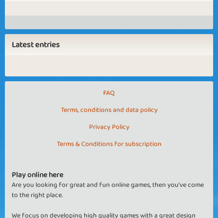
Latest entries
FAQ
Terms, conditions and data policy
Privacy Policy
Terms & Conditions for subscription
Play online here
Are you looking for great and fun online games, then you've come
to the right place.
We focus on developing high quality games with a great design