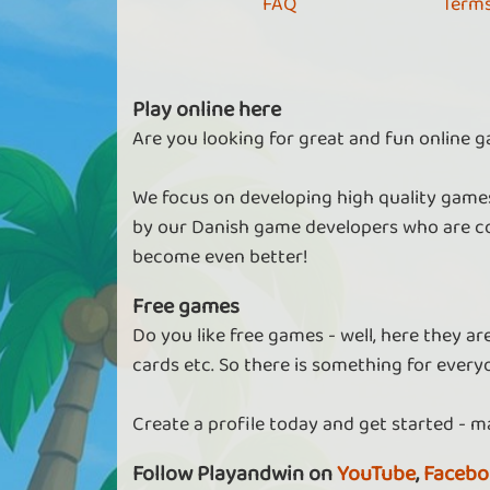
FAQ
Terms
Play online here
Are you looking for great and fun online g
We focus on developing high quality games
by our Danish game developers who are co
become even better!
Free games
Do you like free games - well, here they a
cards etc. So there is something for every
Create a profile today and get started - m
Follow Playandwin on
YouTube
,
Facebo