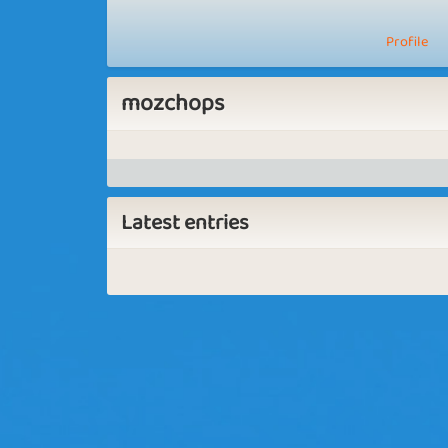
Profile
mozchops
Latest entries