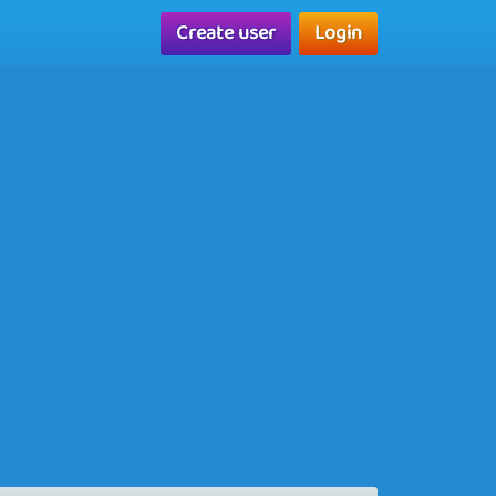
Create user
Login