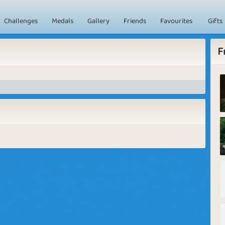
Challenges
Medals
Gallery
Friends
Favourites
Gifts
F