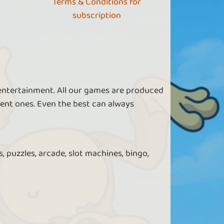
Terms & Conditions for
subscription
 entertainment. All our games are produced
ent ones. Even the best can always
, puzzles, arcade, slot machines, bingo,