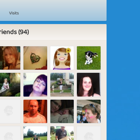
Visits
riends (94)