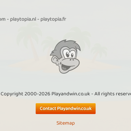
com
-
playtopia.nl
-
playtopia.fr
 Copyright 2000-2026 Playandwin.co.uk - All rights reserv
Contact Playandwin.co.uk
Sitemap