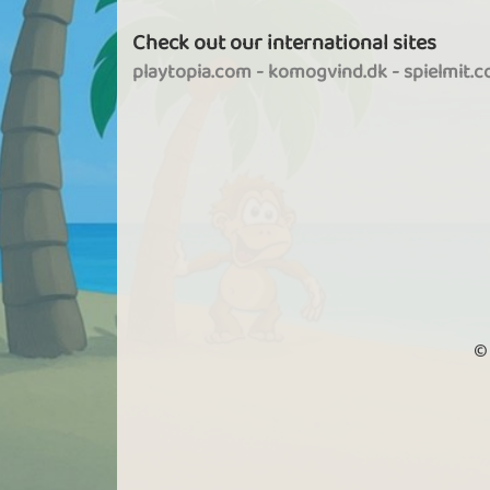
Check out our international sites
playtopia.com
-
komogvind.dk
-
spielmit.
©