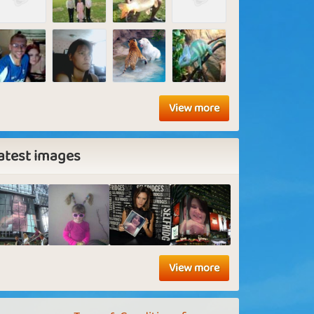
View more
atest images
View more