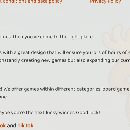
, conditions and data policy
Privacy Policy
ames, then you've come to the right place.
 with a great design that will ensure you lots of hours of
nstantly creating new games but also expanding our curr
re! We offer games within different categories: board games
one.
aybe you're the next lucky winner. Good luck!
ok
and
TikTok