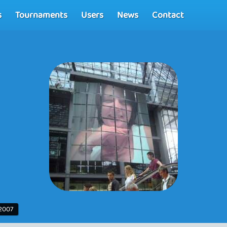
s
Tournaments
Users
News
Contact
 2007