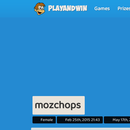
Games
Prize
Playandwin
mozchops
Female
Feb 25th, 2015 21:43
May 17th,