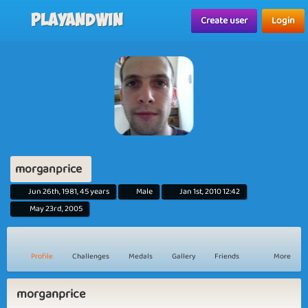
Playandwin
Create user
Login
morganprice
Jun 26th, 1981, 45 years
Male
Jan 1st, 2010 12:42
May 23rd, 2005
Profile
Challenges
Medals
Gallery
Friends
More
morganprice