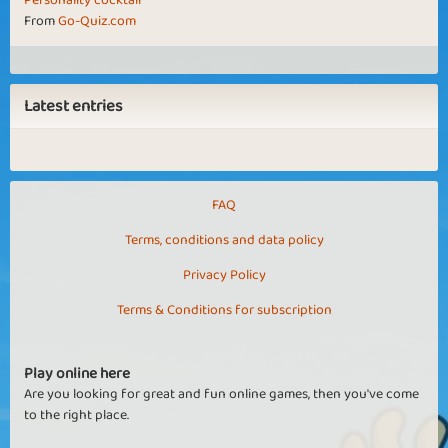
Personality cocktail
From
Go-Quiz.com
Latest entries
FAQ
Terms, conditions and data policy
Privacy Policy
Terms & Conditions for subscription
Play online here
Are you looking for great and fun online games, then you've come
to the right place.