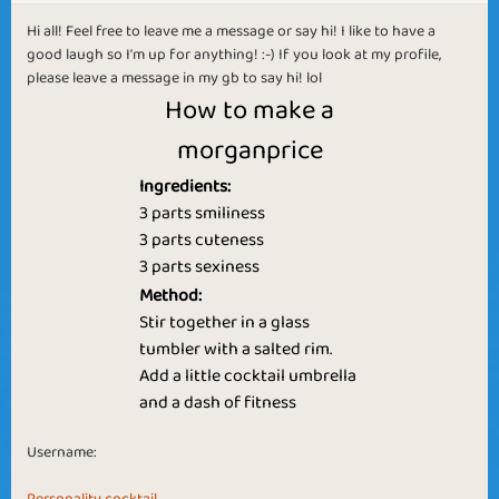
Hi all! Feel free to leave me a message or say hi! I like to have a
good laugh so I'm up for anything! :-) If you look at my profile,
please leave a message in my gb to say hi! lol
How to make a
morganprice
Ingredients:
3 parts smiliness
3 parts cuteness
3 parts sexiness
Method:
Stir together in a glass
tumbler with a salted rim.
Add a little cocktail umbrella
and a dash of fitness
Username: