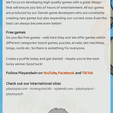
We focus on developing high quality games with a great design
that will ensure you lots of hours of entertainment. All our games
are produced by our Danish game developers who are constantly
creating new games but also expanding our current ones. Even the
best can always become even better!
Free games
Do you like free games - well, here they are! We offer games within
different categories: board games, puzzles, arcade, slot machines,
bingo, cards etc. So there is something for everyone.
Create a profile today and get started - maybe you're the next
lucky winner. Good luck!
Follow Playandwin on
YouTube
,
Facebook
and
TikTok
Check out our international sites
playtopia.com
-
komogvind.dk
-
spielmit.com
-
playtopia.nl
-
playtopia.fr