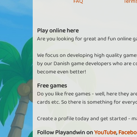
FAQ
Terms
Play online here
Are you looking for great and fun online g
We focus on developing high quality games
by our Danish game developers who are co
become even better!
Free games
Do you like free games - well, here they a
cards etc. So there is something for every
Create a profile today and get started - m
Follow Playandwin on
YouTube
,
Facebo