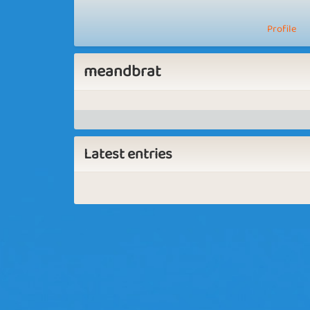
Profile
meandbrat
Latest entries