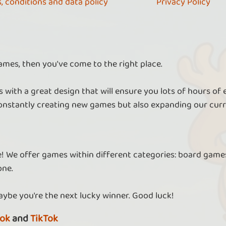
, conditions and data policy
Privacy Policy
ames, then you've come to the right place.
 with a great design that will ensure you lots of hours of
nstantly creating new games but also expanding our curr
re! We offer games within different categories: board games
one.
aybe you're the next lucky winner. Good luck!
ok
and
TikTok