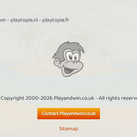
com
-
playtopia.nl
-
playtopia.fr
 Copyright 2000-2026 Playandwin.co.uk - All rights reserv
Contact Playandwin.co.uk
Sitemap