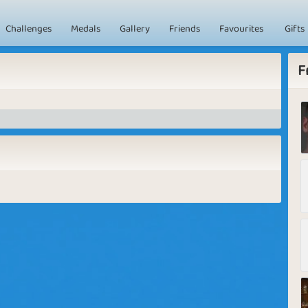
Challenges
Medals
Gallery
Friends
Favourites
Gifts
F