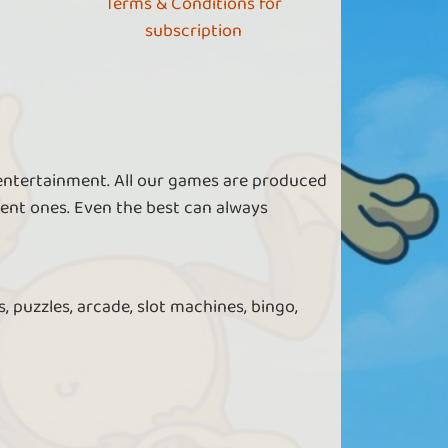
Terms & Conditions for
subscription
 entertainment. All our games are produced
ent ones. Even the best can always
, puzzles, arcade, slot machines, bingo,