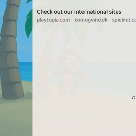
Check out our international sites
playtopia.com
-
komogvind.dk
-
spielmit.
©