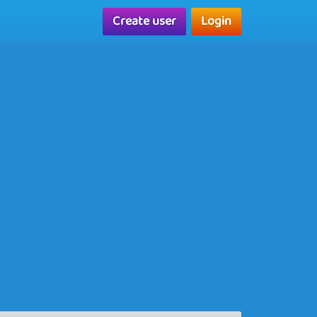
Create user
Login