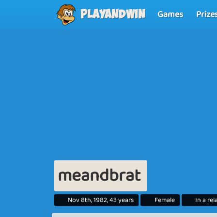
Games
Prize
Playandwin
meandbrat
Nov 8th, 1982, 43 years
Female
In a re