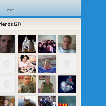
Visits
riends (21)