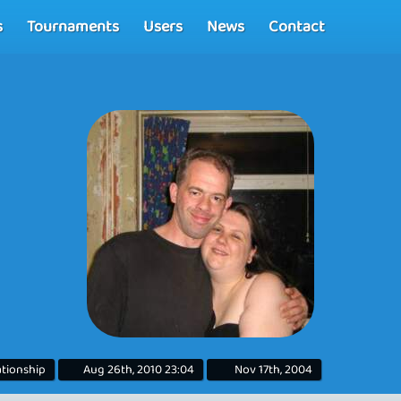
s
Tournaments
Users
News
Contact
lationship
Aug 26th, 2010 23:04
Nov 17th, 2004