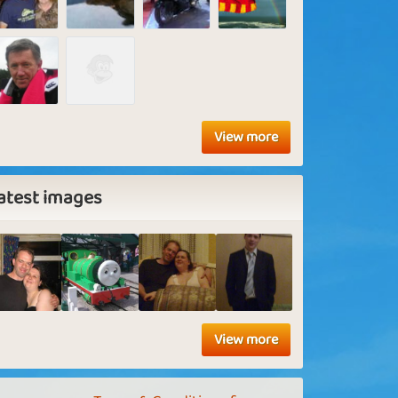
View more
atest images
View more