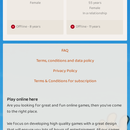
Female
55 years
Female
In a relationship
Offline - 8 years
Offline - 11 years
FAQ
Terms, conditions and data policy
Privacy Policy
Terms & Conditions for subscription
Play online here
Are you looking for great and fun online games, then you've come
to the right place.
We focus on developing high quality games with a great design
that will ensure you lots of hours of entertainment. All our games