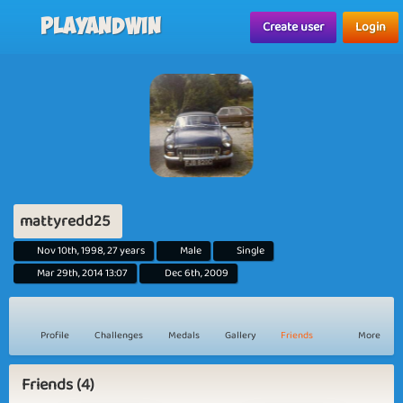
Playandwin
Create user
Login
mattyredd25
Nov 10th, 1998, 27 years
Male
Single
Mar 29th, 2014 13:07
Dec 6th, 2009
Profile
Challenges
Medals
Gallery
Friends
More
Friends (4)