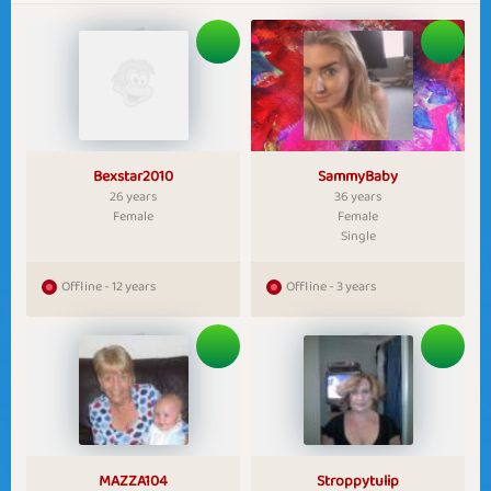
Bexstar2010
SammyBaby
26 years
36 years
Female
Female
Single
Offline - 12 years
Offline - 3 years
MAZZA104
Stroppytulip