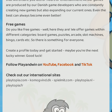
are produced by our Danish game developers who are constantly
creating new games but also expanding our current ones. Even the
best can always become even better!
Free games
Do you like free games - well, here they are! We offer games within
different categories: board games, puzzles, arcade, slot machines,
bingo, cards etc. So there is something for everyone.
Create a profile today and get started - maybe you're the next
lucky winner. Good luck!
Follow Playandwin on
YouTube
,
Facebook
and
TikTok
Check out our international sites
playtopia.com
-
komogvind.dk
-
spielmit.com
-
playtopia.nl
-
playtopia.fr