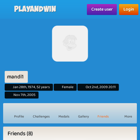
Playandwin
Create user
Login
mandi1
Jan 28th, 1974, 52 years
Female
Oct 2nd, 2009 20:11
Nov 7th, 2005
Profile
Challenges
Medals
Gallery
Friends
More
Friends (8)