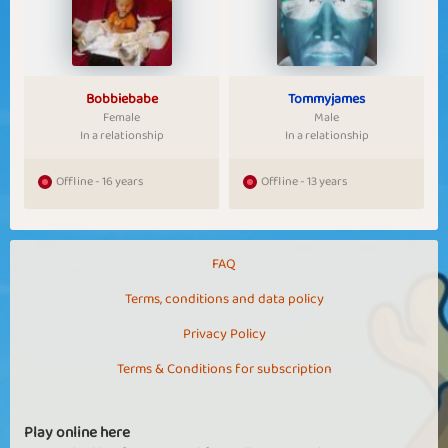
Bobbiebabe
Tommyjames
Female
Male
In a relationship
In a relationship
Offline - 16 years
Offline - 13 years
FAQ
Terms, conditions and data policy
Privacy Policy
Terms & Conditions for subscription
Play online here