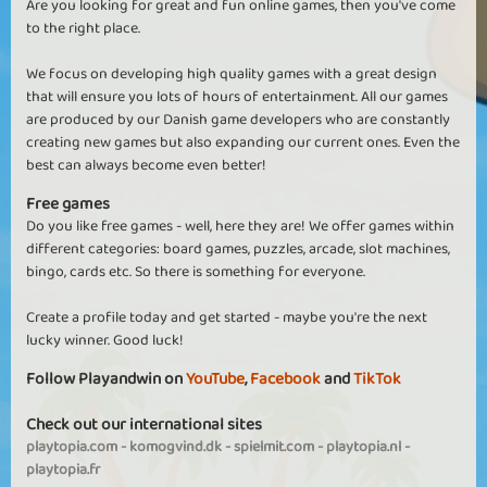
Are you looking for great and fun online games, then you've come
to the right place.
We focus on developing high quality games with a great design
that will ensure you lots of hours of entertainment. All our games
are produced by our Danish game developers who are constantly
creating new games but also expanding our current ones. Even the
best can always become even better!
Free games
Do you like free games - well, here they are! We offer games within
different categories: board games, puzzles, arcade, slot machines,
bingo, cards etc. So there is something for everyone.
Create a profile today and get started - maybe you're the next
lucky winner. Good luck!
Follow Playandwin on
YouTube
,
Facebook
and
TikTok
Check out our international sites
playtopia.com
-
komogvind.dk
-
spielmit.com
-
playtopia.nl
-
playtopia.fr