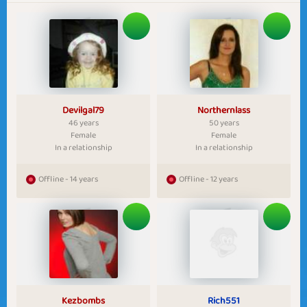
Devilgal79
Northernlass
46 years
50 years
Female
Female
In a relationship
In a relationship
Offline - 14 years
Offline - 12 years
Kezbombs
Rich551