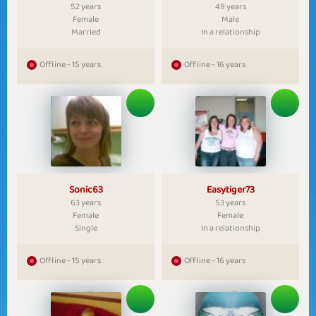
52 years
49 years
Female
Male
Married
In a relationship
Offline - 15 years
Offline - 16 years
Sonic63
Easytiger73
63 years
53 years
Female
Female
Single
In a relationship
Offline - 15 years
Offline - 16 years