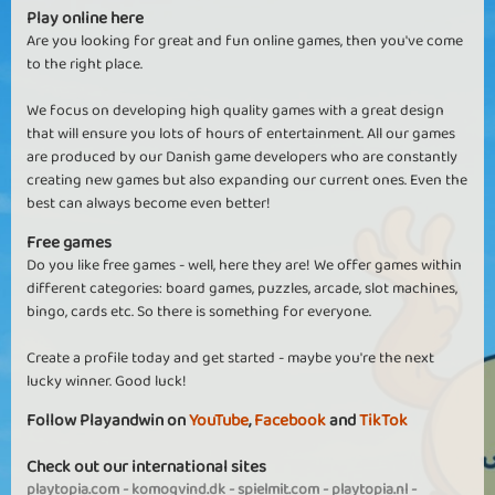
Play online here
Are you looking for great and fun online games, then you've come
to the right place.
We focus on developing high quality games with a great design
that will ensure you lots of hours of entertainment. All our games
are produced by our Danish game developers who are constantly
creating new games but also expanding our current ones. Even the
best can always become even better!
Free games
Do you like free games - well, here they are! We offer games within
different categories: board games, puzzles, arcade, slot machines,
bingo, cards etc. So there is something for everyone.
Create a profile today and get started - maybe you're the next
lucky winner. Good luck!
Follow Playandwin on
YouTube
,
Facebook
and
TikTok
Check out our international sites
playtopia.com
-
komogvind.dk
-
spielmit.com
-
playtopia.nl
-