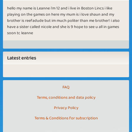
hello my name is Leanne i'm 12 and i live in Boston Lincs i like
playing on the games on here my mum is i love shaun and my
brother is reefadude but im much politer than me brother! i also
have a sister called nicole and she is 9 hope to see u all in games
soon tc leanne
Latest entries
FAQ
Terms, conditions and data policy
Privacy Policy
Terms & Conditions for subscription