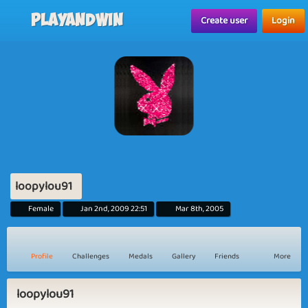
Playandwin
Create user
Login
loopylou91
Female
Jan 2nd, 2009 22:51
Mar 8th, 2005
Profile
Challenges
Medals
Gallery
Friends
More
loopylou91