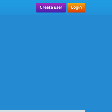
Create user
Login