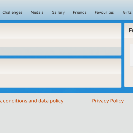
Challenges
Medals
Gallery
Friends
Favourites
Gifts
F
, conditions and data policy
Privacy Policy