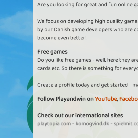
Are you looking for great and fun online g
We focus on developing high quality games
by our Danish game developers who are co
become even better!
Free games
Do you like free games - well, here they a
cards etc. So there is something for every
Create a profile today and get started - m
Follow Playandwin on
YouTube
,
Facebo
Check out our international sites
playtopia.com
-
komogvind.dk
-
spielmit.