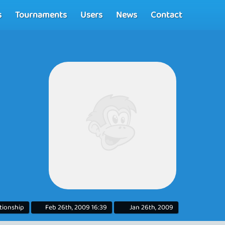
s
Tournaments
Users
News
Contact
ationship
Feb 26th, 2009 16:39
Jan 26th, 2009