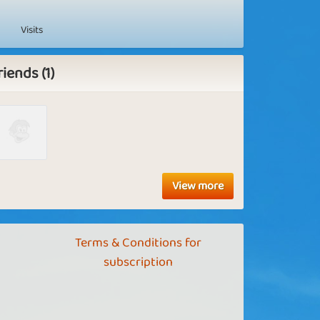
Visits
riends (1)
View more
Terms & Conditions for
subscription