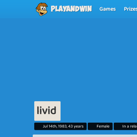
Games
Prize
Playandwin
livid
Jul 14th, 1983, 43 years
Female
In a rel