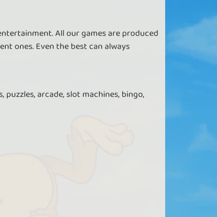
 entertainment. All our games are produced
ent ones. Even the best can always
, puzzles, arcade, slot machines, bingo,