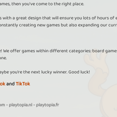
ames, then you've come to the right place.
 with a great design that will ensure you lots of hours of
nstantly creating new games but also expanding our curr
re! We offer games within different categories: board games
one.
aybe you're the next lucky winner. Good luck!
ok
and
TikTok
com
-
playtopia.nl
-
playtopia.fr