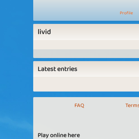
Profile
livid
Latest entries
FAQ
Terms
Play online here