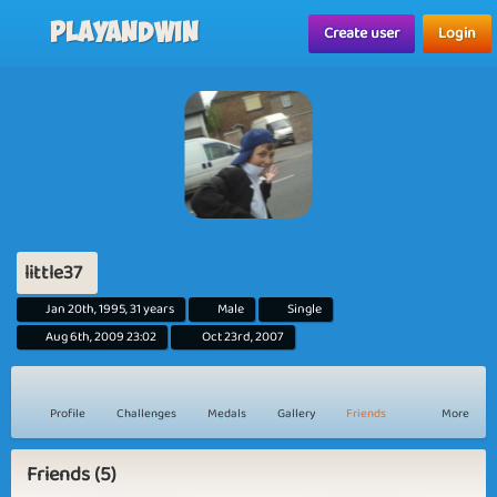
Playandwin
Create user
Login
little37
Jan 20th, 1995, 31 years
Male
Single
Aug 6th, 2009 23:02
Oct 23rd, 2007
Profile
Challenges
Medals
Gallery
Friends
More
Friends (5)