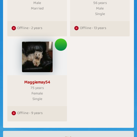
Male
56 years
Married
Male
Single
Offline - 2 years
Offline - 13 years
Maggiemay54
75 years
Female
Single
Offline - 9 years