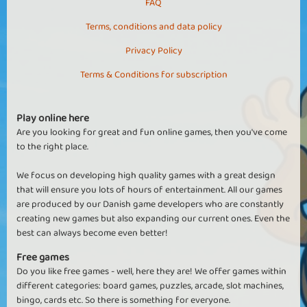
FAQ
Terms, conditions and data policy
Privacy Policy
Terms & Conditions for subscription
Play online here
Are you looking for great and fun online games, then you've come
to the right place.
We focus on developing high quality games with a great design
that will ensure you lots of hours of entertainment. All our games
are produced by our Danish game developers who are constantly
creating new games but also expanding our current ones. Even the
best can always become even better!
Free games
Do you like free games - well, here they are! We offer games within
different categories: board games, puzzles, arcade, slot machines,
bingo, cards etc. So there is something for everyone.