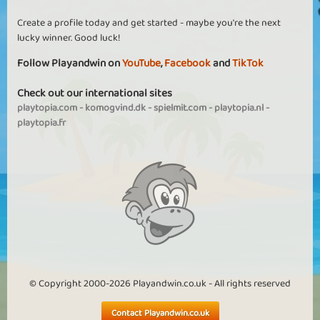
Create a profile today and get started - maybe you're the next
lucky winner. Good luck!
Follow Playandwin on
YouTube
,
Facebook
and
TikTok
Check out our international sites
playtopia.com
-
komogvind.dk
-
spielmit.com
-
playtopia.nl
-
playtopia.fr
© Copyright 2000-2026 Playandwin.co.uk - All rights reserved
Contact Playandwin.co.uk