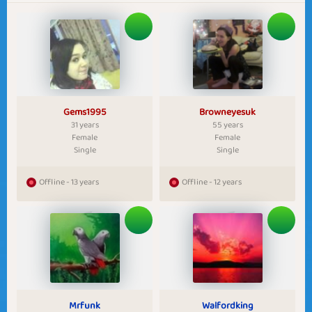
Gems1995
Browneyesuk
31 years
55 years
Female
Female
Single
Single
Offline - 13 years
Offline - 12 years
Mrfunk
Walfordking