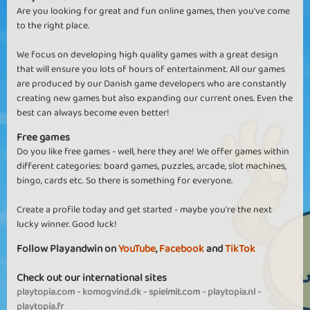
Are you looking for great and fun online games, then you've come
to the right place.
We focus on developing high quality games with a great design
that will ensure you lots of hours of entertainment. All our games
are produced by our Danish game developers who are constantly
creating new games but also expanding our current ones. Even the
best can always become even better!
Free games
Do you like free games - well, here they are! We offer games within
different categories: board games, puzzles, arcade, slot machines,
bingo, cards etc. So there is something for everyone.
Create a profile today and get started - maybe you're the next
lucky winner. Good luck!
Follow Playandwin on
YouTube
,
Facebook
and
TikTok
Check out our international sites
playtopia.com
-
komogvind.dk
-
spielmit.com
-
playtopia.nl
-
playtopia.fr