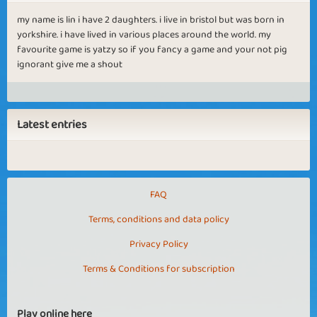
my name is lin i have 2 daughters. i live in bristol but was born in
yorkshire. i have lived in various places around the world. my
favourite game is yatzy so if you fancy a game and your not pig
ignorant give me a shout
Latest entries
FAQ
Terms, conditions and data policy
Privacy Policy
Terms & Conditions for subscription
Play online here